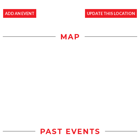
ADD AN EVENT
UPDATE THIS LOCATION
MAP
PAST EVENTS