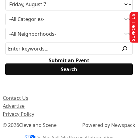
SUPPORT US
Submit an Event
Contact Us
Advertise
Privacy Policy
© 2026
Cleveland Scene
Powered by Newspack
Do Not Sell My Personal Information