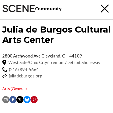
Community
Julia de Burgos Cultural
Arts Center
2800 Archwood Ave
Cleveland
,
OH
44109
West Side/Ohio City/Tremont/Detroit Shoreway
(216) 894-5664
juliadeburgos.org
Arts (General)