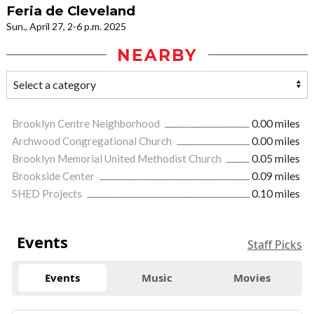
Feria de Cleveland
Sun., April 27, 2-6 p.m. 2025
NEARBY
Brooklyn Centre Neighborhood
0.00 miles
Archwood Congregational Church
0.00 miles
Brooklyn Memorial United Methodist Church
0.05 miles
Brookside Center
0.09 miles
SHED Projects
0.10 miles
Events
Staff Picks
Events
Music
Movies