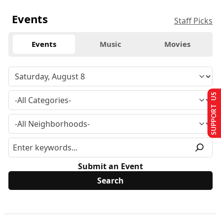
Events
Staff Picks
Events
Music
Movies
SUPPORT US
Submit an Event