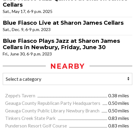
Cellars
Sat., May 17, 6-9 p.m. 2025
Blue Fiasco Live at Sharon James Cellars
Sat., Dec. 9, 6-9 p.m. 2023
Blue Fiasco Plays Jazz at Sharon James
Cellars in Newbury, Friday, June 30
Fri., June 30, 6-9 p.m. 2023
NEARBY
Zeppe's Tavern
0.38 miles
Geauga County Republican Party Headquarters
0.50 miles
Geauga County Public Library Newbury Branch
0.50 miles
Tinkers Creek State Park
0.83 miles
Punderson Resort Golf Course
0.83 miles