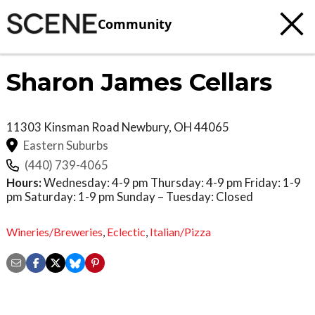
Community
Sharon James Cellars
11303 Kinsman Road
Newbury
,
OH
44065
Eastern Suburbs
(440) 739-4065
Hours:
Wednesday: 4-9 pm Thursday: 4-9 pm Friday: 1-9
pm Saturday: 1-9 pm Sunday – Tuesday: Closed
Wineries/Breweries
,
Eclectic
,
Italian/Pizza