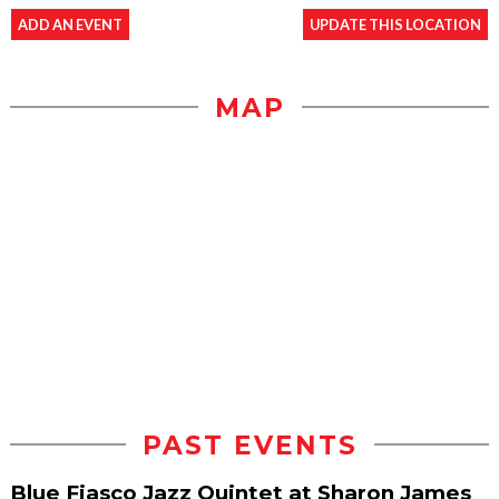
ADD AN EVENT
UPDATE THIS LOCATION
MAP
PAST EVENTS
Blue Fiasco Jazz Quintet at Sharon James