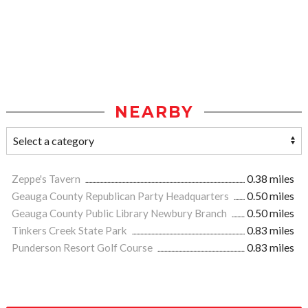
NEARBY
Zeppe's Tavern
0.38 miles
Geauga County Republican Party Headquarters
0.50 miles
Geauga County Public Library Newbury Branch
0.50 miles
Tinkers Creek State Park
0.83 miles
Punderson Resort Golf Course
0.83 miles