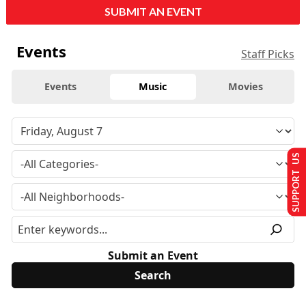
SUBMIT AN EVENT
Events
Staff Picks
Events
Music
Movies
SUPPORT US
Submit an Event