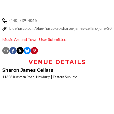
(440) 739-4065
bluefiasco.com/blue-fiasco-at-sharon-james-cellars-june-30
Music Around Town
,
User Submitted
VENUE DETAILS
Sharon James Cellars
11303 Kinsman Road, Newbury
Eastern Suburbs