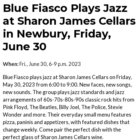
Blue Fiasco Plays Jazz
at Sharon James Cellars
in Newbury, Friday,
June 30
When:
Fri., June 30, 6-9 p.m. 2023
Blue Fiasco plays jazz at Sharon James Cellars on Friday,
May 30, 2023 from 6:00 to 9:00. New faces, new songs,
new sounds. The group plays jazz standards and jazz
arrangements of 60s-70s-80s-90s classic rock hits from
Pink Floyd, The Beatles, Billy Joel, The Police, Stevie
Wonder and more. Their everyday small menu features
pizza, paninis and appetizers, with featured dishes that
change weekly. Come pair the perfect dish with the
perfect glass of Sharon James Cellars wine.