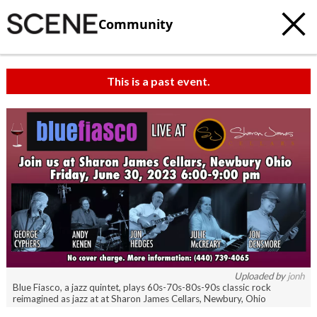
Community
This is a past event.
c
t
e
Uploaded by
jonh
Blue Fiasco, a jazz quintet, plays 60s-70s-80s-90s classic rock
reimagined as jazz at at Sharon James Cellars, Newbury, Ohio