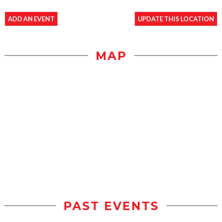
ADD AN EVENT
UPDATE THIS LOCATION
MAP
PAST EVENTS