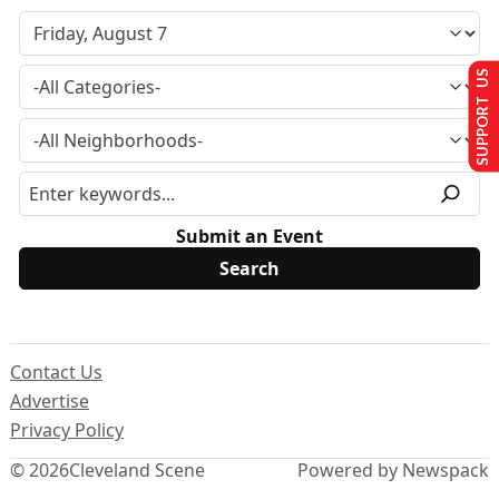
SUPPORT US
Submit an Event
Contact Us
Advertise
Privacy Policy
© 2026
Cleveland Scene
Powered by Newspack