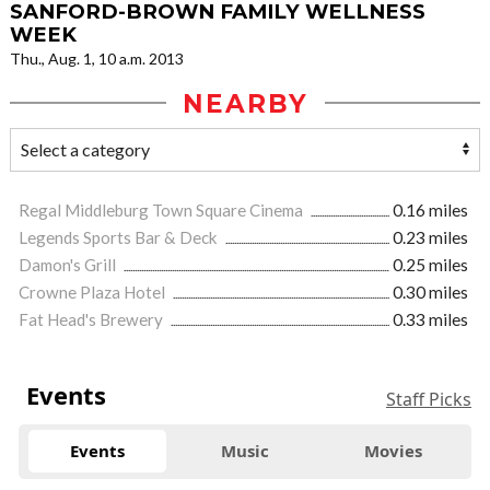
SANFORD-BROWN FAMILY WELLNESS
WEEK
Thu., Aug. 1, 10 a.m. 2013
NEARBY
Regal Middleburg Town Square Cinema
0.16 miles
Legends Sports Bar & Deck
0.23 miles
Damon's Grill
0.25 miles
Crowne Plaza Hotel
0.30 miles
Fat Head's Brewery
0.33 miles
Events
Staff Picks
Events
Music
Movies