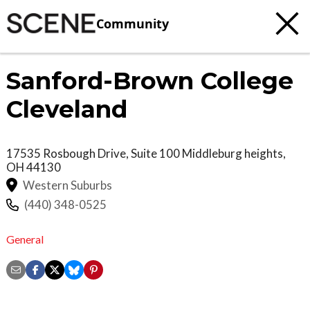
Community
Sanford-Brown College
Cleveland
17535 Rosbough Drive, Suite 100
Middleburg heights
,
OH
44130
Western Suburbs
(440) 348-0525
General