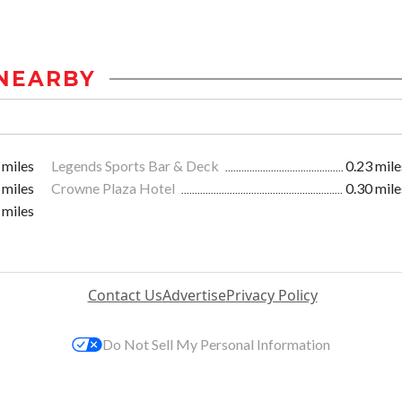
NEARBY
 miles
Legends Sports Bar & Deck
0.23 mile
 miles
Crowne Plaza Hotel
0.30 mile
 miles
Contact Us
Advertise
Privacy Policy
Do Not Sell My Personal Information