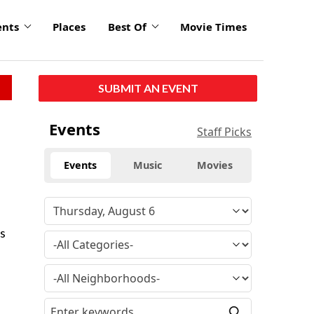
ents
Places
Best Of
Movie Times
SUBMIT AN EVENT
Events
Staff Picks
Events
Music
Movies
’s