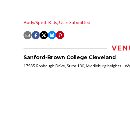
Body/Spirit
,
Kids
,
User Submitted
VEN
Sanford-Brown College Cleveland
17535 Rosbough Drive, Suite 100, Middleburg heights
We