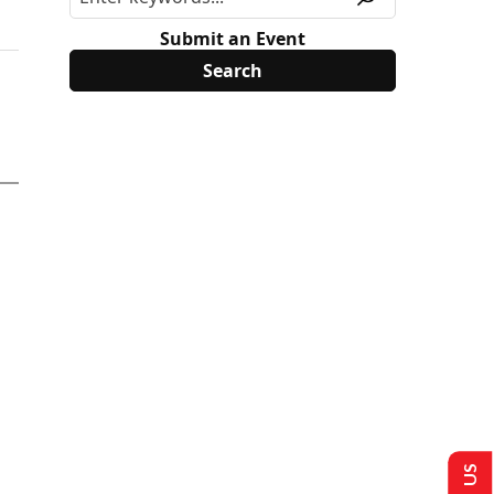
Submit an Event