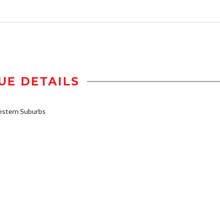
UE DETAILS
stern Suburbs