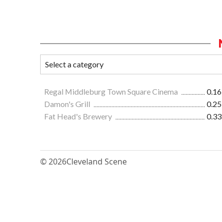
Regal Middleburg Town Square Cinema
0.16
Damon's Grill
0.25
Fat Head's Brewery
0.33
© 2026
Cleveland Scene