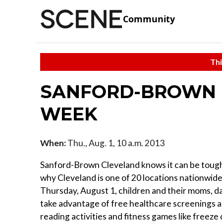
Community
Thi
SANFORD-BROWN 
WEEK
When:
Thu., Aug. 1, 10 a.m. 2013
Sanford-Brown Cleveland knows it can be tough 
why Cleveland is one of 20 locations nationwide
Thursday, August 1, children and their moms, da
take advantage of free healthcare screenings an
reading activities and fitness games like freeze