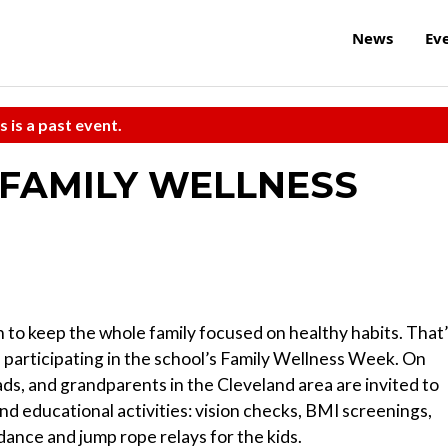
News
Ev
s is a past event.
FAMILY WELLNESS
to keep the whole family focused on healthy habits. That
 participating in the school’s Family Wellness Week. On
ds, and grandparents in the Cleveland area are invited to
d educational activities: vision checks, BMI screenings,
 dance and jump rope relays for the kids.