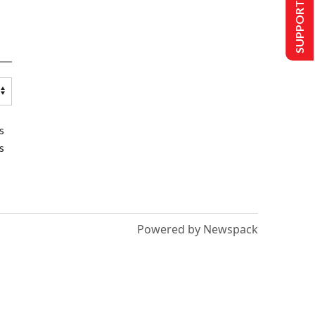
SUPPORT US
s
s
Powered by Newspack