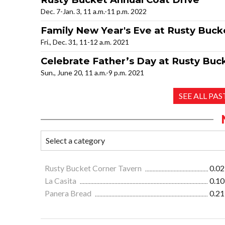
Dec. 7-Jan. 3, 11 a.m.-11 p.m. 2022
Family New Year's Eve at Rusty Buck
Fri., Dec. 31, 11-12 a.m. 2021
Celebrate Father’s Day at Rusty Buc
Sun., June 20, 11 a.m.-9 p.m. 2021
SEE ALL PA
Rusty Bucket Corner Tavern
0.02
La Casita
0.10
Panera Bread
0.21