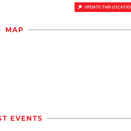
UPDATE THIS LOCATIO
MAP
ST EVENTS