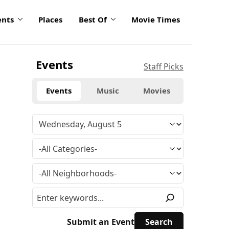
ents
Places
Best Of
Movie Times
Events
Staff Picks
Events
Music
Movies
Submit an Event