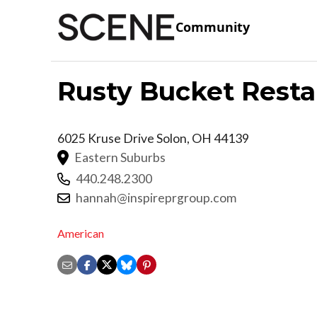
Community
Rusty Bucket Resta
6025 Kruse Drive
Solon
,
OH
44139
Eastern Suburbs
440.248.2300
hannah@inspireprgroup.com
American