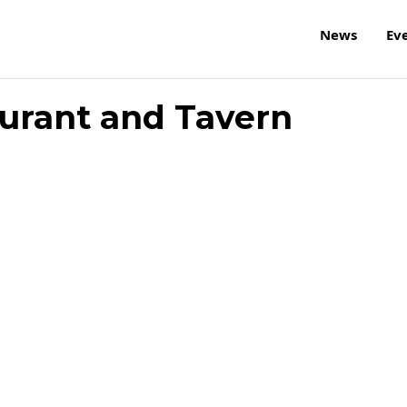
News
Ev
urant and Tavern