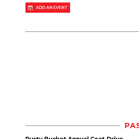
ADD AN EVENT
PA
Rusty Bucket Annual Coat Drive