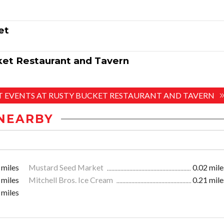
et
ket Restaurant and Tavern
ST EVENTS AT RUSTY BUCKET RESTAURANT AND TAVERN
NEARBY
 miles
Mustard Seed Market
0.02 mile
 miles
Mitchell Bros. Ice Cream
0.21 mile
 miles