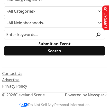
SUPPORT US
Submit an Event
Contact Us
Advertise
Privacy Policy
© 2026
Cleveland Scene
Powered by Newspack
Do Not Sell My Personal Information