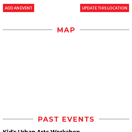
ADD AN EVENT
UPDATE THIS LOCATION
MAP
PAST EVENTS
Kid's Urban Arts Workshop