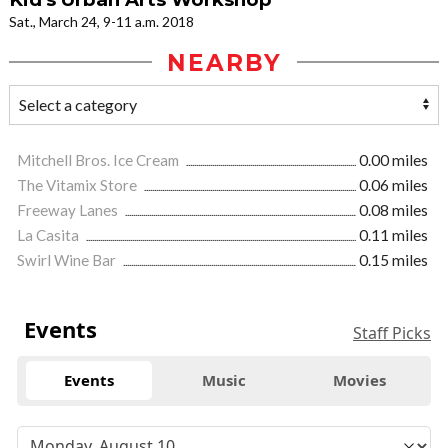
Sat., March 24, 9-11 a.m. 2018
NEARBY
Mitchell Bros. Ice Cream
0.00 miles
The Vitamix Store
0.06 miles
Freeway Lanes
0.08 miles
La Casita
0.11 miles
Swirl Wine Bar
0.15 miles
Events
Staff Picks
Events
Music
Movies