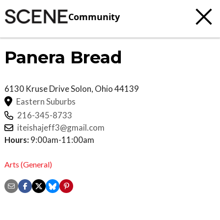
Community
Panera Bread
6130 Kruse Drive
Solon
,
Ohio
44139
Eastern Suburbs
216-345-8733
iteishajeff3@gmail.com
Hours:
9:00am-11:00am
Arts (General)