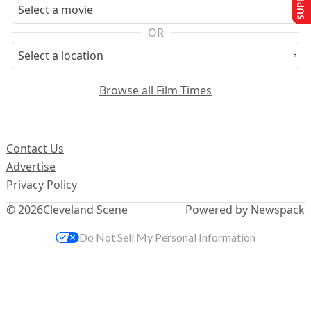
OR
Browse all Film Times
Contact Us
Advertise
Privacy Policy
© 2026
Cleveland Scene
Powered by Newspack
Do Not Sell My Personal Information