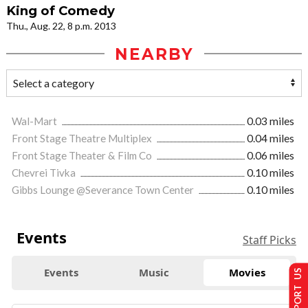
King of Comedy
Thu., Aug. 22, 8 p.m. 2013
NEARBY
Wal-Mart
0.03 miles
Front Stage Theatre Multiplex
0.04 miles
Front Stage Theater & Film Co
0.06 miles
Chevrei Tivka
0.10 miles
Gibbs Lounge @Severance Town Center
0.10 miles
Events
Staff Picks
Events
Music
Movies
SUPPORT US