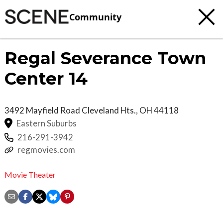
Community
Regal Severance Town
Center 14
3492 Mayfield Road
Cleveland Hts.
,
OH
44118
Eastern Suburbs
216-291-3942
regmovies.com
Movie Theater