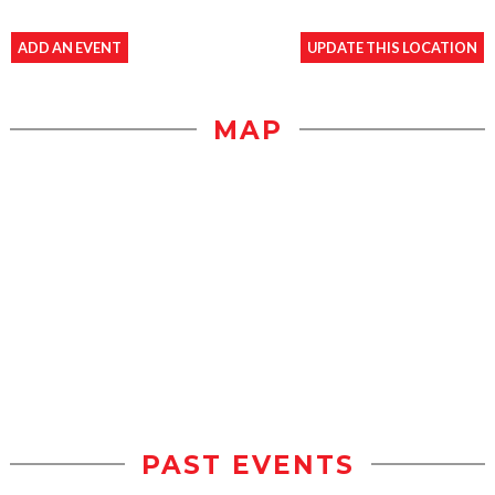
ADD AN EVENT
UPDATE THIS LOCATION
MAP
PAST EVENTS