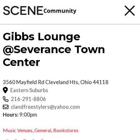
Community
Gibbs Lounge
@Severance Town
Center
3560 Mayfield Rd
Cleveland Hts
,
Ohio
44118
Eastern Suburbs
216-291-8806
clandfreestylers@yahoo.com
Hours:
9:00pm
Music Venues
,
General
,
Bookstores