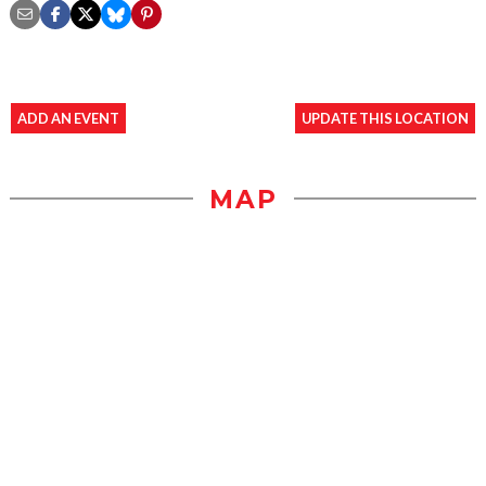
ADD AN EVENT
UPDATE THIS LOCATION
MAP