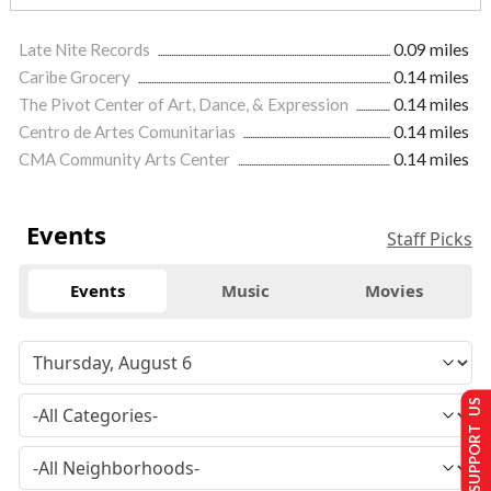
Late Nite Records
0.09 miles
Caribe Grocery
0.14 miles
The Pivot Center of Art, Dance, & Expression
0.14 miles
Centro de Artes Comunitarias
0.14 miles
CMA Community Arts Center
0.14 miles
Events
Staff Picks
Events
Music
Movies
SUPPORT US