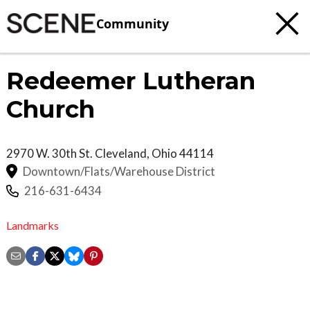
Community
Redeemer Lutheran
Church
2970 W. 30th St.
Cleveland
,
Ohio
44114
Downtown/Flats/Warehouse District
216-631-6434
Landmarks