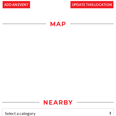
ADD AN EVENT
UPDATE THIS LOCATION
MAP
NEARBY