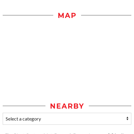
MAP
NEARBY