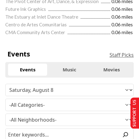
The Pivot Center of Art, Dance, & Expression
0.06 miles
Future Ink Graphics
0.06 miles
The Estuary at Inlet Dance Theatre
0.06 miles
Centro de Artes Comunitarias
0.06 miles
CMA Community Arts Center
0.06 miles
Events
Staff Picks
Events
Music
Movies
SUPPORT US