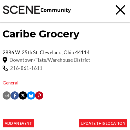
Community
Caribe Grocery
2886 W. 25th St.
Cleveland
,
Ohio
44114
Downtown/Flats/Warehouse District
216-861-1611
General
ADD AN EVENT
UPDATE THIS LOCATION