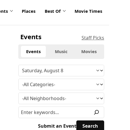
ents
Places
Best Of
Movie Times
Events
Staff Picks
Events
Music
Movies
Submit an Event