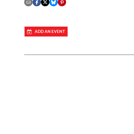
ADD AN EVENT