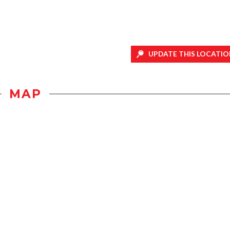
UPDATE THIS LOCATIO
MAP