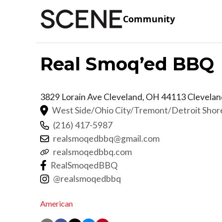
Community
Real Smoq’ed BBQ
3829 Lorain Ave Cleveland, OH 44113
Clevelan
West Side/Ohio City/Tremont/Detroit Sho
(216) 417-5987
realsmoqedbbq@gmail.com
realsmoqedbbq.com
RealSmoqedBBQ
@realsmoqedbbq
American