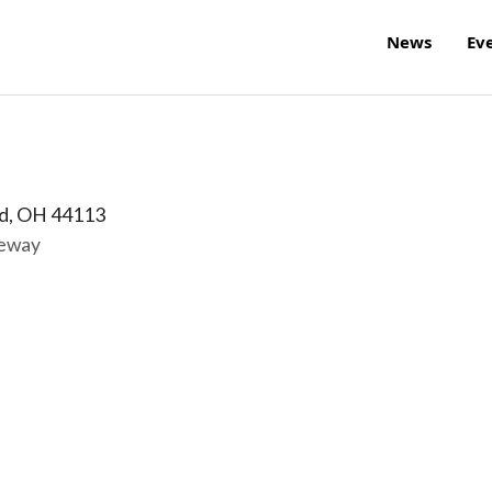
News
Ev
d
,
OH
44113
reway