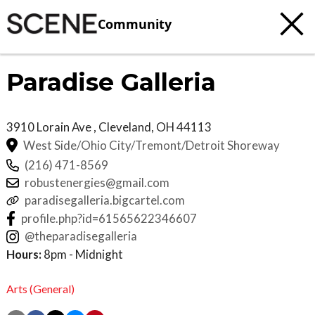
Community
Paradise Galleria
3910 Lorain Ave
, Cleveland
,
OH
44113
West Side/Ohio City/Tremont/Detroit Shoreway
(216) 471-8569
robustenergies@gmail.com
paradisegalleria.bigcartel.com
profile.php?id=61565622346607
@theparadisegalleria
Hours:
8pm - Midnight
Arts (General)