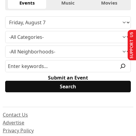
Events
Music
Movies
SUPPORT US
Submit an Event
Contact Us
Advertise
Privacy Policy