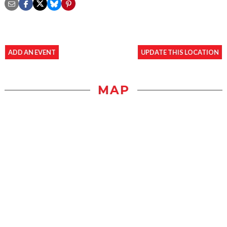
ADD AN EVENT
UPDATE THIS LOCATION
MAP