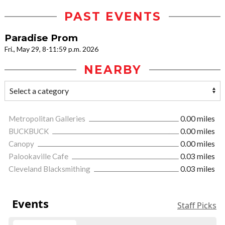
PAST EVENTS
Paradise Prom
Fri., May 29, 8-11:59 p.m. 2026
NEARBY
Metropolitan Galleries
0.00 miles
BUCKBUCK
0.00 miles
Canopy
0.00 miles
Palookaville Cafe
0.03 miles
Cleveland Blacksmithing
0.03 miles
Events
Staff Picks