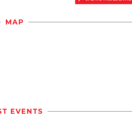
MAP
ST EVENTS