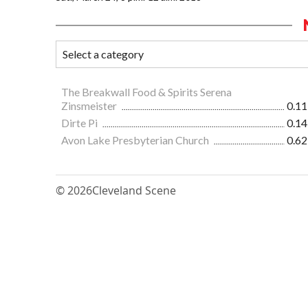
The Breakwall Food & Spirits Serena
Zinsmeister
0.11
Dirte Pi
0.14
Avon Lake Presbyterian Church
0.62
© 2026
Cleveland Scene