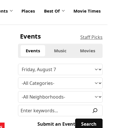
ents
Places
Best Of
Movie Times
Events
Staff Picks
Events
Music
Movies
Submit an Event
N