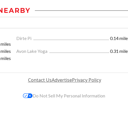
NEARBY
Dirte Pi
0.14 mile
 miles
 miles
Avon Lake Yoga
0.31 mile
 miles
Contact Us
Advertise
Privacy Policy
Do Not Sell My Personal Information