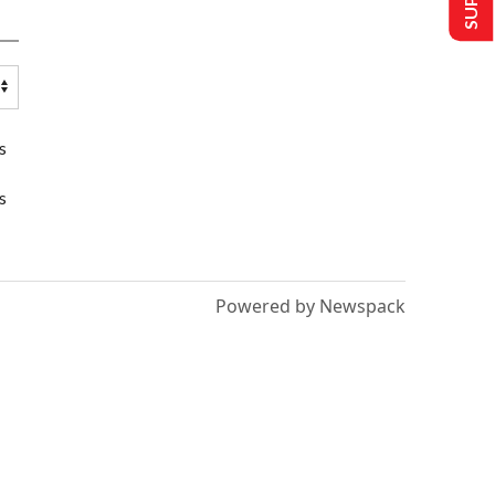
s
s
Powered by Newspack