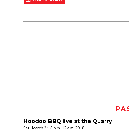
PA
Hoodoo BBQ live at the Quarry
Sat., March 24, 8 p.m.-12 a.m. 2018