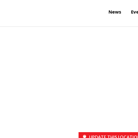
News
Ev
UPDATE THIS LOCATIO