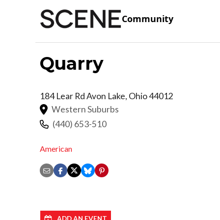
Community
Quarry
184 Lear Rd
Avon Lake
,
Ohio
44012
Western Suburbs
(440) 653-510
American
ADD AN EVENT