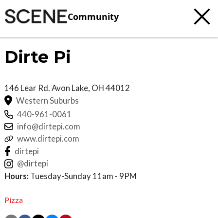
Community
Dirte Pi
146 Lear Rd.
Avon Lake
,
OH
44012
Western Suburbs
440-961-0061
info@dirtepi.com
www.dirtepi.com
dirtepi
@dirtepi
Hours:
Tuesday-Sunday 11am - 9PM
Pizza