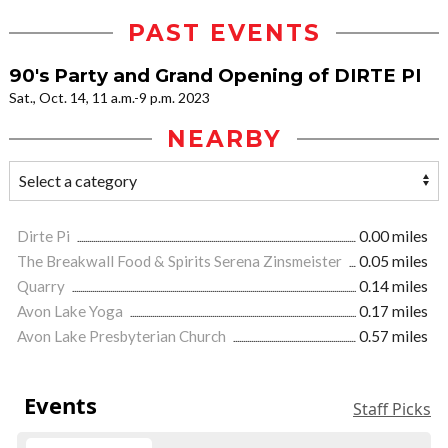
PAST EVENTS
90's Party and Grand Opening of DIRTE PI
Sat., Oct. 14, 11 a.m.-9 p.m. 2023
NEARBY
Dirte Pi
0.00 miles
The Breakwall Food & Spirits Serena Zinsmeister
0.05 miles
Quarry
0.14 miles
Avon Lake Yoga
0.17 miles
Avon Lake Presbyterian Church
0.57 miles
Events
Staff Picks