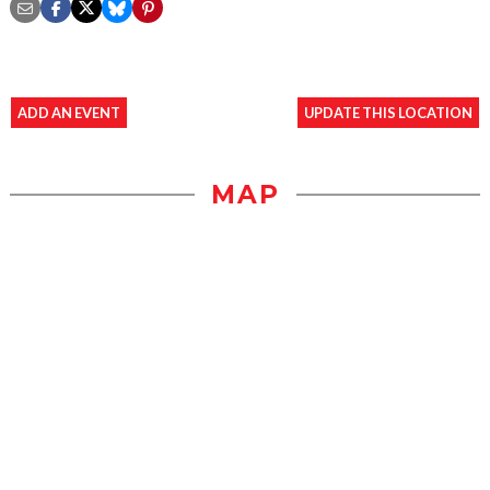
ADD AN EVENT
UPDATE THIS LOCATION
MAP