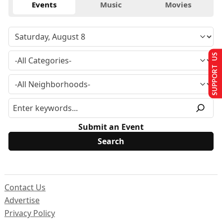
Events
Music
Movies
SUPPORT US
Submit an Event
Contact Us
Advertise
Privacy Policy