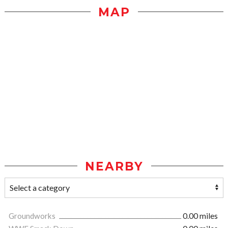
MAP
NEARBY
Groundworks
0.00 miles