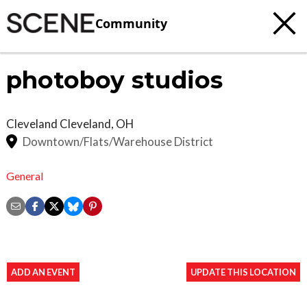
Community
photoboy studios
Cleveland
Cleveland
,
OH
Downtown/Flats/Warehouse District
General
ADD AN EVENT
UPDATE THIS LOCATION