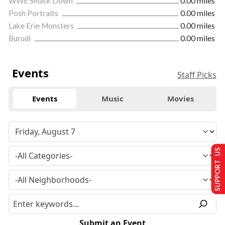
WWE Smack Down
0.00 miles
Posh Portraits
0.00 miles
Lake Erie Monsters
0.00 miles
Burudi
0.00 miles
Events
Staff Picks
Events
Music
Movies
SUPPORT US
Submit an Event