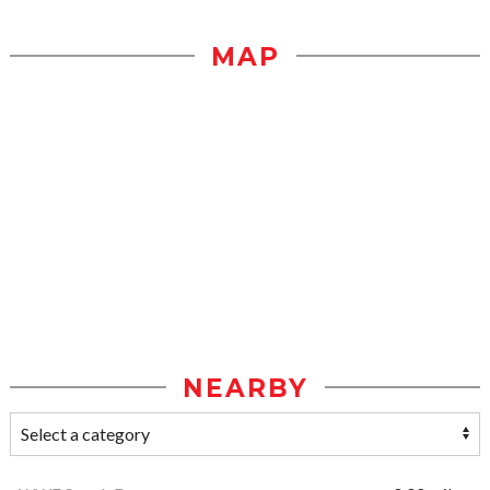
MAP
NEARBY