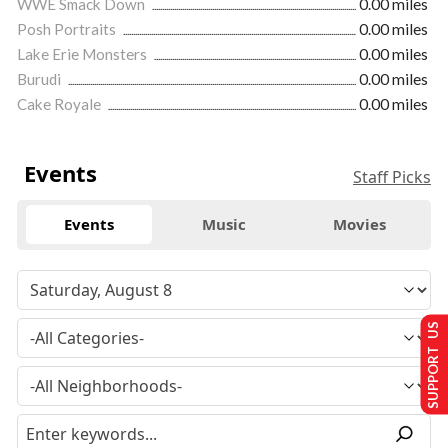
WWE Smack Down
0.00 miles
Posh Portraits
0.00 miles
Lake Erie Monsters
0.00 miles
Burudi
0.00 miles
Cake Royale
0.00 miles
Events
Staff Picks
Events
Music
Movies
SUPPORT US