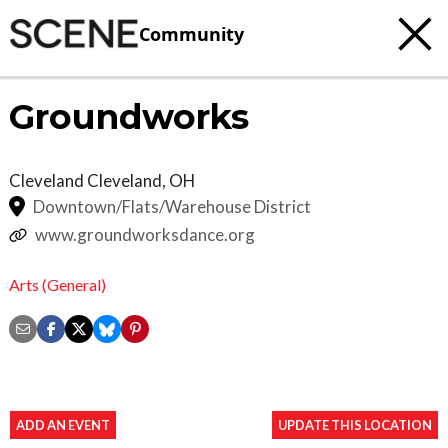
Community
Groundworks
Cleveland
Cleveland
,
OH
Downtown/Flats/Warehouse District
www.groundworksdance.org
Arts (General)
ADD AN EVENT
UPDATE THIS LOCATION