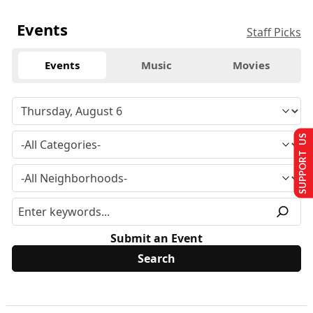
Events
Staff Picks
Events
Music
Movies
SUPPORT US
Submit an Event