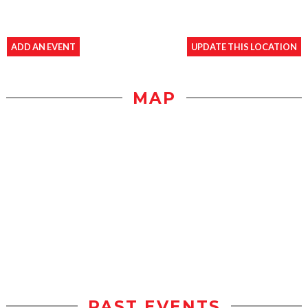
ADD AN EVENT
UPDATE THIS LOCATION
MAP
PAST EVENTS