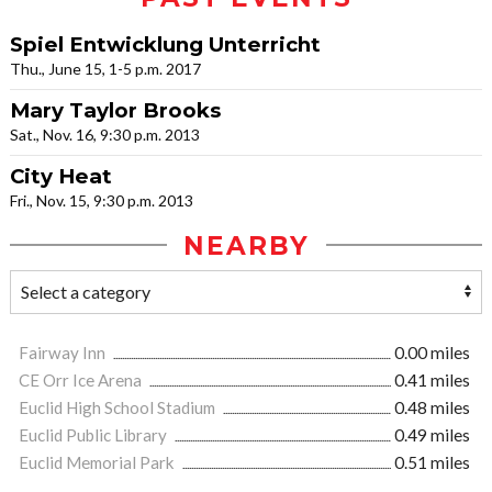
Spiel Entwicklung Unterricht
Thu., June 15, 1-5 p.m. 2017
Mary Taylor Brooks
Sat., Nov. 16, 9:30 p.m. 2013
City Heat
Fri., Nov. 15, 9:30 p.m. 2013
NEARBY
Fairway Inn
0.00 miles
CE Orr Ice Arena
0.41 miles
Euclid High School Stadium
0.48 miles
Euclid Public Library
0.49 miles
Euclid Memorial Park
0.51 miles