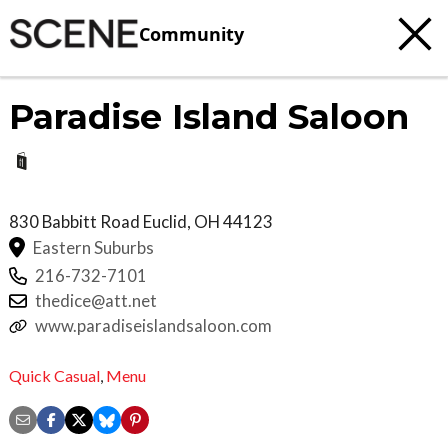
Community
Paradise Island Saloon
830 Babbitt Road
Euclid
,
OH
44123
Eastern Suburbs
216-732-7101
thedice@att.net
www.paradiseislandsaloon.com
Quick Casual
,
Menu