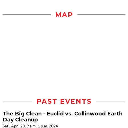
MAP
PAST EVENTS
The Big Clean - Euclid vs. Collinwood Earth
Day Cleanup
Sat., April 20, 9 a.m.-1 p.m. 2024