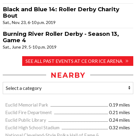
Black and Blue 14: Roller Derby Charity
Bout
Sat., Nov. 23, 6-10 p.m. 2019
Burning River Roller Derby - Season 13,
Game 4
Sat., June 29, 5-10 p.m. 2019
SEE ALL PAST EVENTS AT CE ORR ICE ARENA
NEARBY
Euclid Memorial Park
0.19 miles
Euclid Fire Department
0.21 miles
Euclid Public Library
0.24 miles
Euclid High School Stadium
0.32 miles
National Cleveland-Style Polka Hall of Fame &