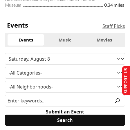
Museum
0.34 miles
Events
Staff Picks
Events
Music
Movies
SUPPORT US
Submit an Event