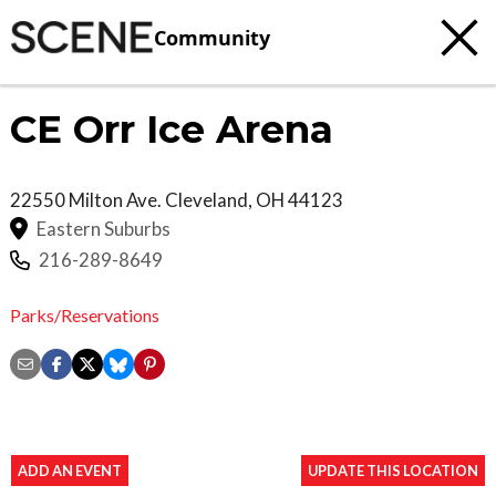
Community
CE Orr Ice Arena
22550 Milton Ave.
Cleveland
,
OH
44123
Eastern Suburbs
216-289-8649
Parks/Reservations
ADD AN EVENT
UPDATE THIS LOCATION