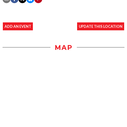
ADD AN EVENT
UPDATE THIS LOCATION
MAP