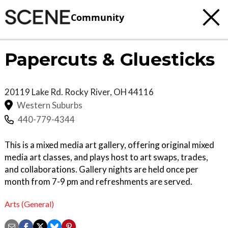
Community
Papercuts & Gluesticks
20119 Lake Rd.
Rocky River
,
OH
44116
Western Suburbs
440-779-4344
This is a mixed media art gallery, offering original mixed
media art classes, and plays host to art swaps, trades,
and collaborations. Gallery nights are held once per
month from 7-9 pm and refreshments are served.
Arts (General)