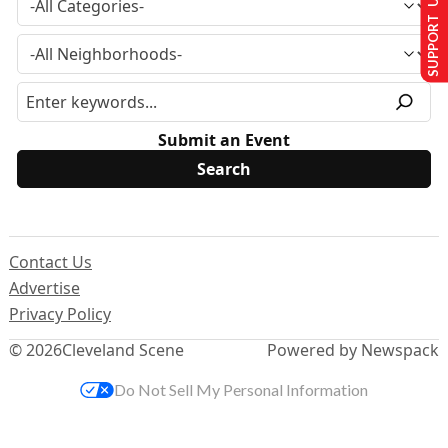
SUPPORT US
Submit an Event
Contact Us
Advertise
Privacy Policy
© 2026
Cleveland Scene
Powered by Newspack
Do Not Sell My Personal Information