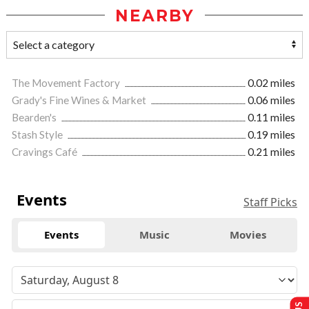
NEARBY
The Movement Factory
0.02 miles
Grady's Fine Wines & Market
0.06 miles
Bearden's
0.11 miles
Stash Style
0.19 miles
Cravings Café
0.21 miles
Events
Staff Picks
Events
Music
Movies