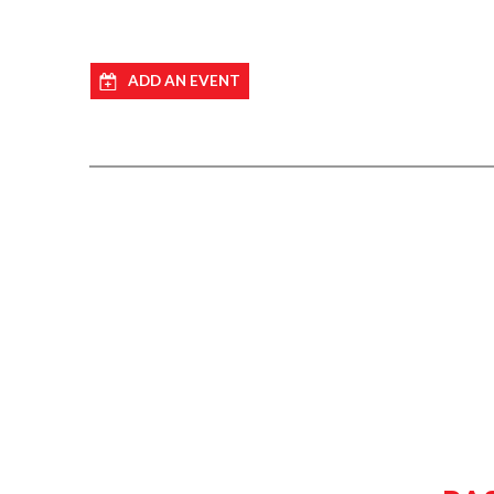
ADD AN EVENT