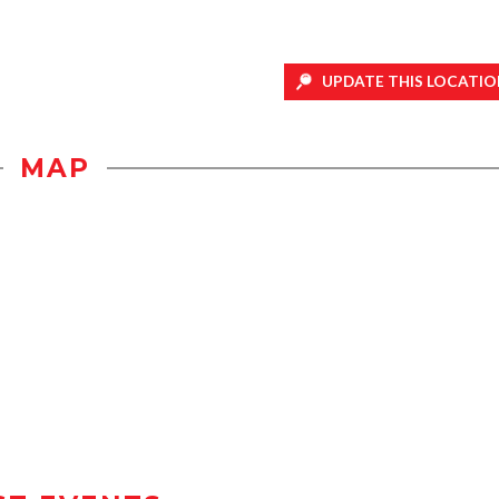
UPDATE THIS LOCATIO
MAP