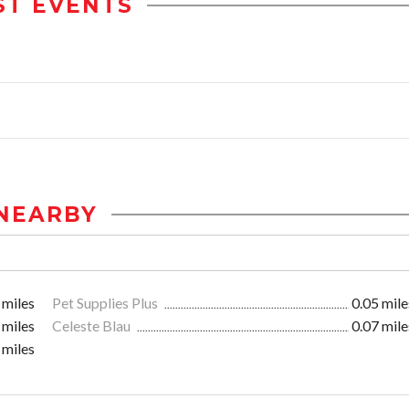
ST EVENTS
NEARBY
 miles
Pet Supplies Plus
0.05 mile
 miles
Celeste Blau
0.07 mile
 miles