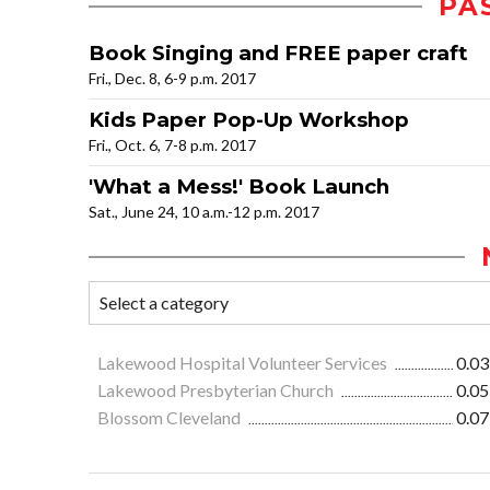
PA
Book Singing and FREE paper craft
Fri., Dec. 8, 6-9 p.m. 2017
Kids Paper Pop-Up Workshop
Fri., Oct. 6, 7-8 p.m. 2017
'What a Mess!' Book Launch
Sat., June 24, 10 a.m.-12 p.m. 2017
Lakewood Hospital Volunteer Services
0.03
Lakewood Presbyterian Church
0.05
Blossom Cleveland
0.07