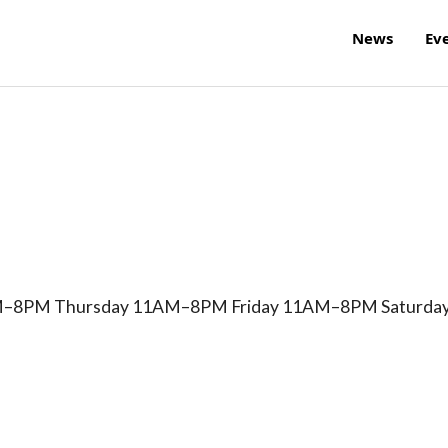
News
Ev
8PM Thursday 11AM–8PM Friday 11AM–8PM Saturda