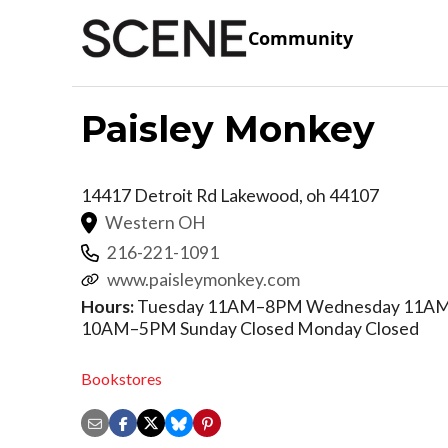
Community
Paisley Monkey
14417 Detroit Rd
Lakewood
,
oh
44107
Western OH
216-221-1091
www.paisleymonkey.com
Hours:
Tuesday 11AM–8PM Wednesday 11AM–
10AM–5PM Sunday Closed Monday Closed
Bookstores