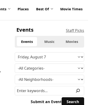
ents
Places
Best Of
Movie Times
Events
Staff Picks
Events
Music
Movies
y
Submit an Event