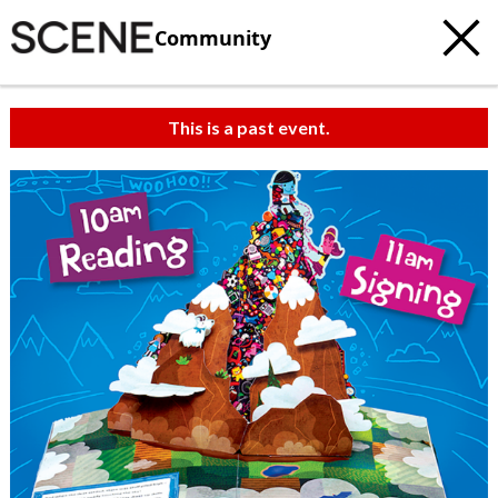
Community
This is a past event.