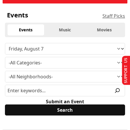
Events
Staff Picks
Events
Music
Movies
SUPPORT US
Submit an Event