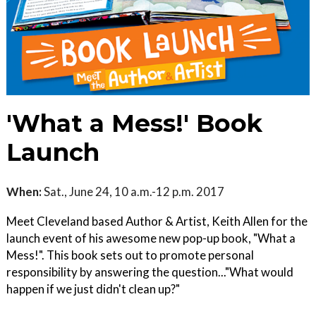
'What a Mess!' Book
Launch
When:
Sat., June 24, 10 a.m.-12 p.m. 2017
Meet Cleveland based Author & Artist, Keith Allen for the
launch event of his awesome new pop-up book, "What a
Mess!". This book sets out to promote personal
responsibility by answering the question..."What would
happen if we just didn't clean up?"