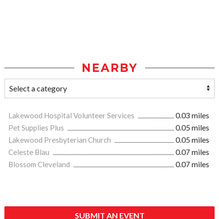
NEARBY
Lakewood Hospital Volunteer Services
0.03 miles
Pet Supplies Plus
0.05 miles
Lakewood Presbyterian Church
0.05 miles
Celeste Blau
0.07 miles
Blossom Cleveland
0.07 miles
SUBMIT AN EVENT