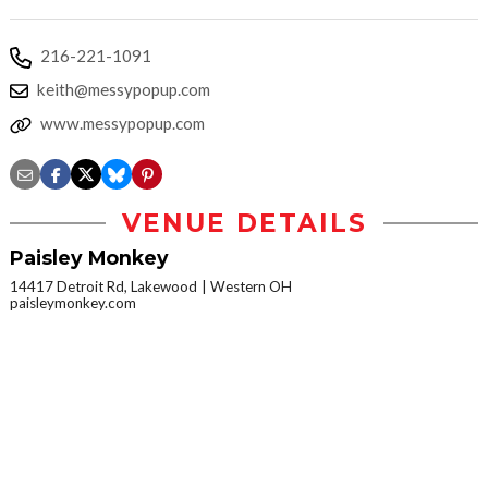
216-221-1091
keith@messypopup.com
www.messypopup.com
VENUE DETAILS
Paisley Monkey
14417 Detroit Rd, Lakewood
Western OH
paisleymonkey.com