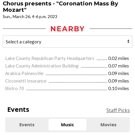
Chorus presents - "Coronation Mass By
Mozart"
Sun., March 26, 4-6 p.m. 2023
NEARBY
Lake County Republican Party Headquarters
0.02 miles
Lake County Administration Building
0.07 miles
Arabica Painesville
0.09 miles
Cicconetti Insurance
0.09 miles
Bistro 70
0.10 miles
Events
Staff Picks
Events
Music
Movies