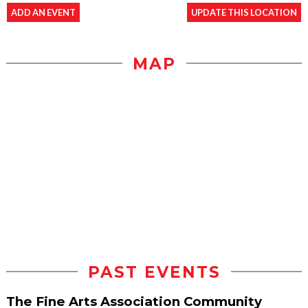
ADD AN EVENT
UPDATE THIS LOCATION
MAP
PAST EVENTS
The Fine Arts Association Community