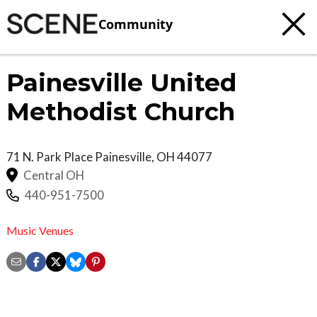
Community
Painesville United
Methodist Church
71 N. Park Place
Painesville
,
OH
44077
Central OH
440-951-7500
Music Venues