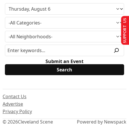
SUPPORT US
Submit an Event
Contact Us
Advertise
Privacy Policy
© 2026
Cleveland Scene
Powered by Newspack