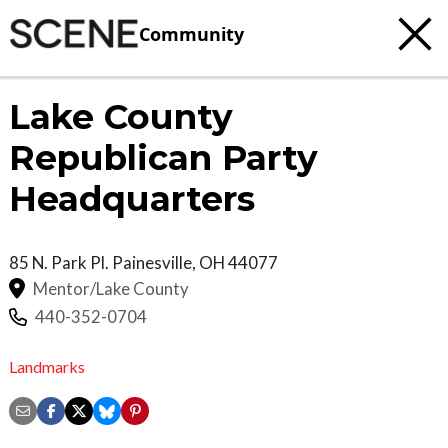
Community
Lake County
Republican Party
Headquarters
85 N. Park Pl.
Painesville
,
OH
44077
Mentor/Lake County
440-352-0704
Landmarks