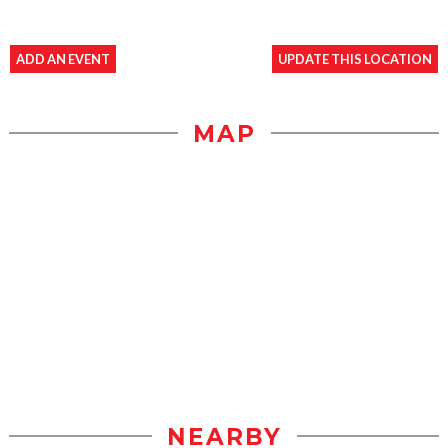
ADD AN EVENT
UPDATE THIS LOCATION
MAP
NEARBY