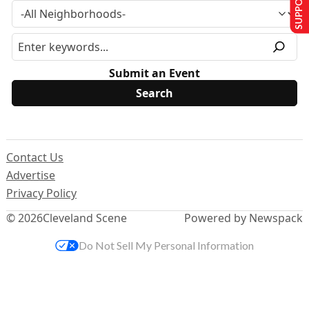
Submit an Event
Contact Us
Advertise
Privacy Policy
© 2026
Cleveland Scene
Powered by Newspack
Do Not Sell My Personal Information