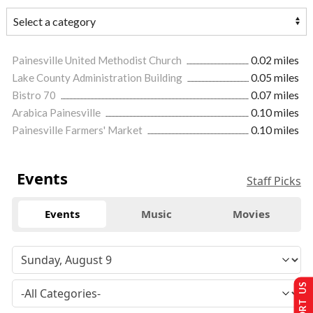
Painesville United Methodist Church
0.02 miles
Lake County Administration Building
0.05 miles
Bistro 70
0.07 miles
Arabica Painesville
0.10 miles
Painesville Farmers' Market
0.10 miles
Events
Staff Picks
Events
Music
Movies
SUPPORT US