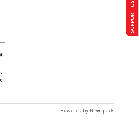
SUPPORT US
s
s
Powered by Newspack