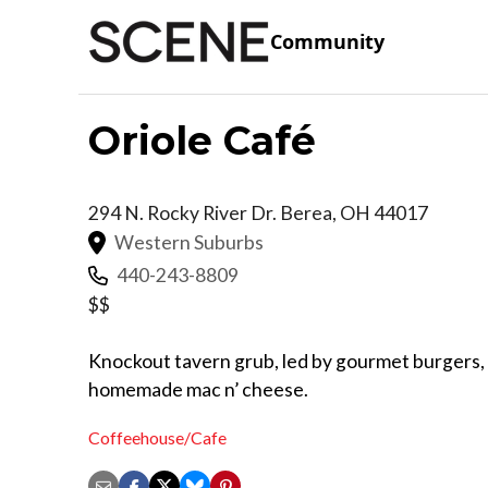
Community
Oriole Café
294 N. Rocky River Dr.
Berea
,
OH
44017
Western Suburbs
440-243-8809
$$
Knockout tavern grub, led by gourmet burgers, c
homemade mac n’ cheese.
Coffeehouse/Cafe