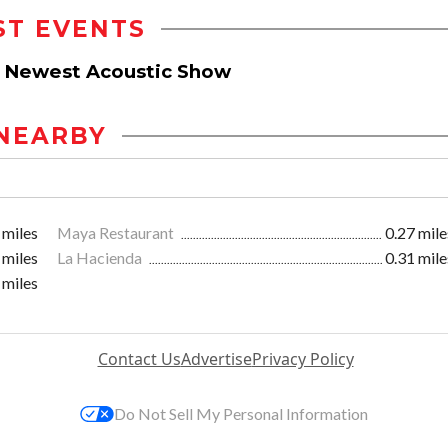
ST EVENTS
ds Newest Acoustic Show
NEARBY
 miles
Maya Restaurant
0.27 mile
 miles
La Hacienda
0.31 mile
 miles
Contact Us
Advertise
Privacy Policy
Do Not Sell My Personal Information