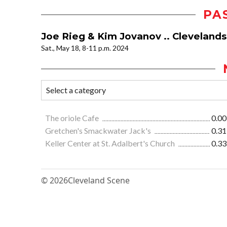
PA
Joe Rieg & Kim Jovanov .. Clevelan
Sat., May 18, 8-11 p.m. 2024
The oriole Cafe
0.00
Gretchen's Smackwater Jack's
0.31
Keller Center at St. Adalbert's Church
0.33
© 2026
Cleveland Scene