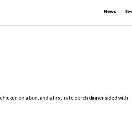
News
Ev
hicken on a bun, and a first-rate perch dinner sided with