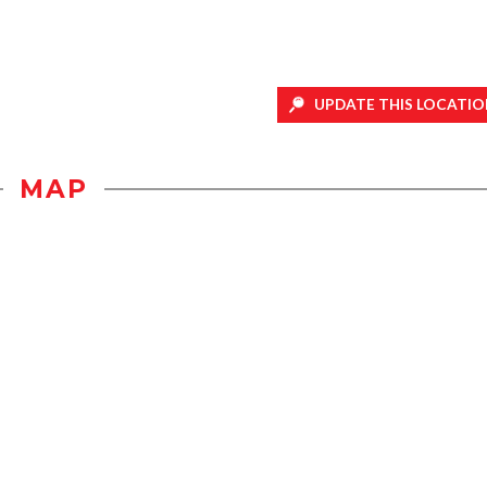
UPDATE THIS LOCATIO
MAP