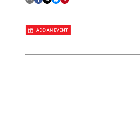
ADD AN EVENT