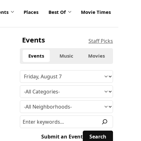
ents
Places
Best Of
Movie Times
Events
Staff Picks
Events
Music
Movies
Submit an Event