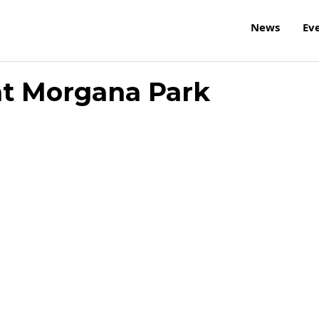
News
Ev
at Morgana Park