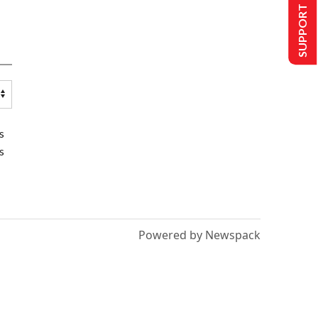
SUPPORT US
s
s
Powered by Newspack