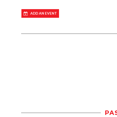
ADD AN EVENT
PA