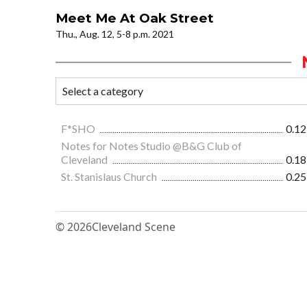
Meet Me At Oak Street
Thu., Aug. 12, 5-8 p.m. 2021
F*SHO
0.12
Notes for Notes Studio @B&G Club of
Cleveland
0.18
St. Stanislaus Church
0.25
© 2026
Cleveland Scene