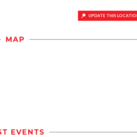
UPDATE THIS LOCATIO
MAP
ST EVENTS