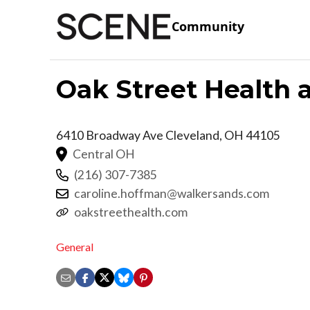
Community
Oak Street Health 
6410 Broadway Ave
Cleveland
,
OH
44105
Central OH
(216) 307-7385
caroline.hoffman@walkersands.com
oakstreethealth.com
General