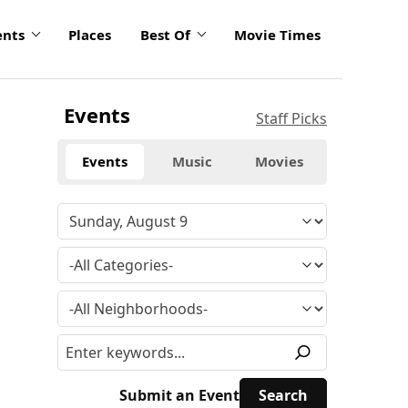
ents
Places
Best Of
Movie Times
Events
Staff Picks
Events
Music
Movies
Submit an Event