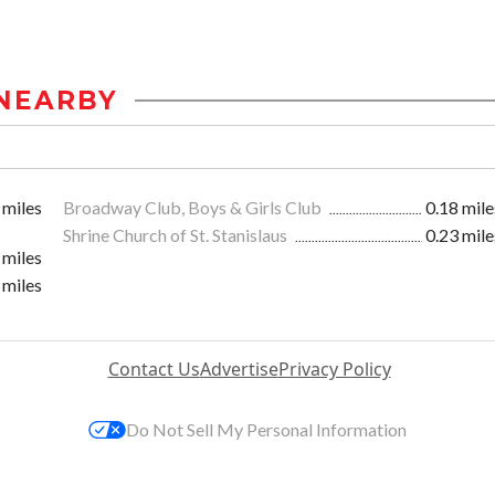
NEARBY
 miles
Broadway Club, Boys & Girls Club
0.18 mile
Shrine Church of St. Stanislaus
0.23 mile
 miles
 miles
Contact Us
Advertise
Privacy Policy
Do Not Sell My Personal Information