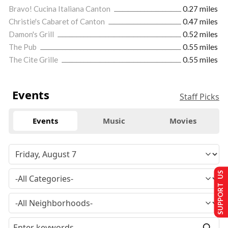
Bravo! Cucina Italiana Canton
0.27 miles
Christie's Cabaret of Canton
0.47 miles
Damon's Grill
0.52 miles
The Pub
0.55 miles
The Cite Grille
0.55 miles
Events
Staff Picks
Events
Music
Movies
SUPPORT US