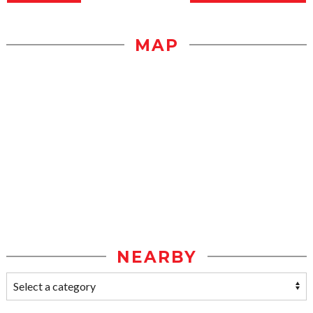
MAP
NEARBY