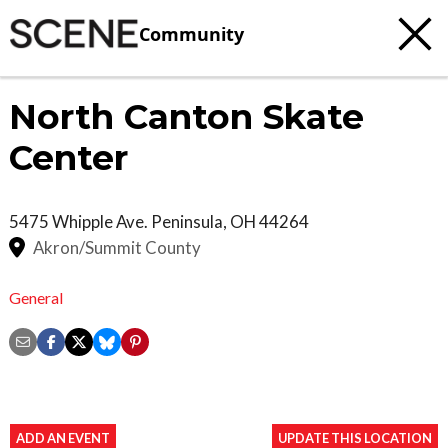
Community
North Canton Skate
Center
5475 Whipple Ave.
Peninsula
,
OH
44264
Akron/Summit County
General
ADD AN EVENT
UPDATE THIS LOCATION