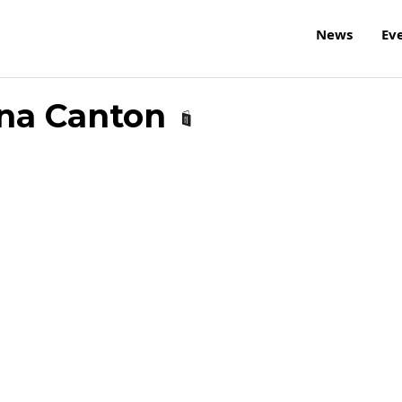
News
Ev
iana Canton