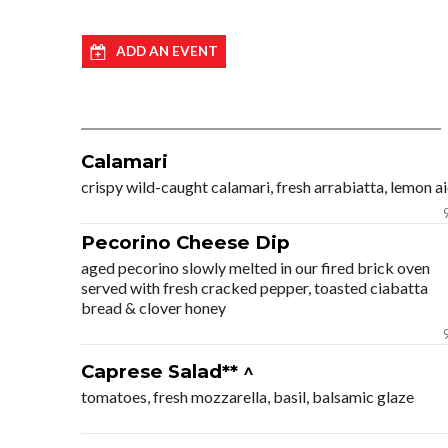
ADD AN EVENT
Calamari
crispy wild-caught calamari, fresh arrabiatta, lemon ai
Pecorino Cheese Dip
aged pecorino slowly melted in our fired brick oven
served with fresh cracked pepper, toasted ciabatta
bread & clover honey
Caprese Salad** ^
tomatoes, fresh mozzarella, basil, balsamic glaze