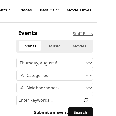
ents
Places
Best Of
Movie Times
Events
Staff Picks
Events
Music
Movies
Submit an Event