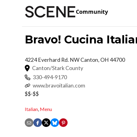
Community
Bravo! Cucina Ital
4224 Everhard Rd. NW
Canton
,
OH
44700
Canton/Stark County
330-494-9170
www.bravoitalian.com
$$-$$
Italian
,
Menu