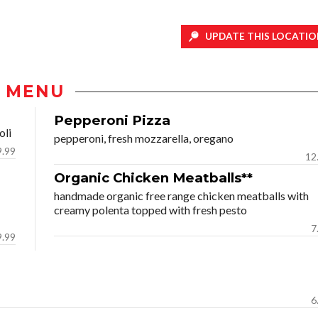
UPDATE THIS LOCATIO
MENU
Pepperoni Pizza
oli
pepperoni, fresh mozzarella, oregano
9.99
12
Organic Chicken Meatballs**
handmade organic free range chicken meatballs with
creamy polenta topped with fresh pesto
7
9.99
6