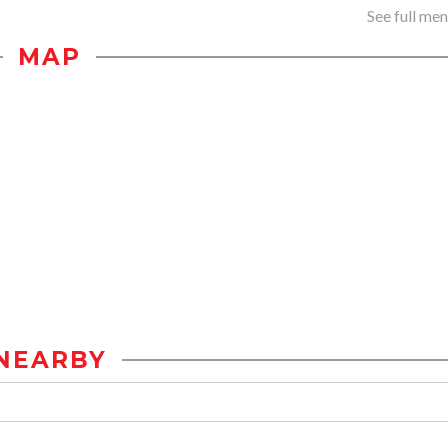
See full menu
MAP
NEARBY