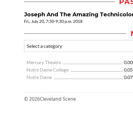
PA
Joseph And The Amazing Technicolo
Fri., July 20, 7:30-9:30 p.m. 2018
Mercury Theatre
0.00
Notre Dame College
0.05
Notre Dame
0.07
© 2026
Cleveland Scene