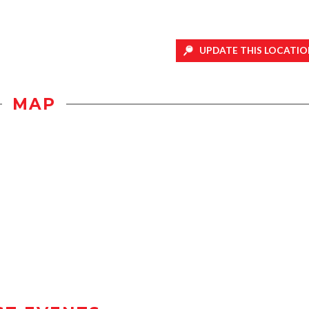
UPDATE THIS LOCATIO
MAP