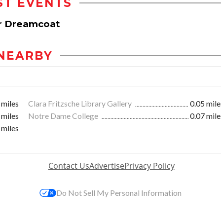
ST EVENTS
r Dreamcoat
NEARBY
 miles
Clara Fritzsche Library Gallery
0.05 mile
 miles
Notre Dame College
0.07 mile
 miles
Contact Us
Advertise
Privacy Policy
Do Not Sell My Personal Information