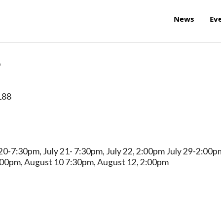
News
Ev
e
188
20-7:30pm, July 21- 7:30pm, July 22, 2:00pm July 29-2:00p
:00pm, August 10 7:30pm, August 12, 2:00pm