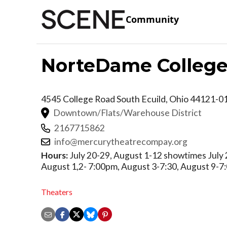
Community
NorteDame Colleg
4545 College Road
South Ecuild
,
Ohio
44121-0
Downtown/Flats/Warehouse District
2167715862
info@mercurytheatrecompay.org
Hours:
July 20-29, August 1-12 showtimes July 
August 1,2- 7:00pm, August 3-7:30, August 9-7
Theaters