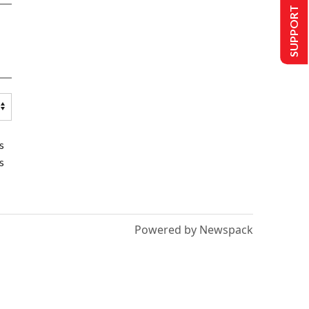
SUPPORT US
s
s
Powered by Newspack