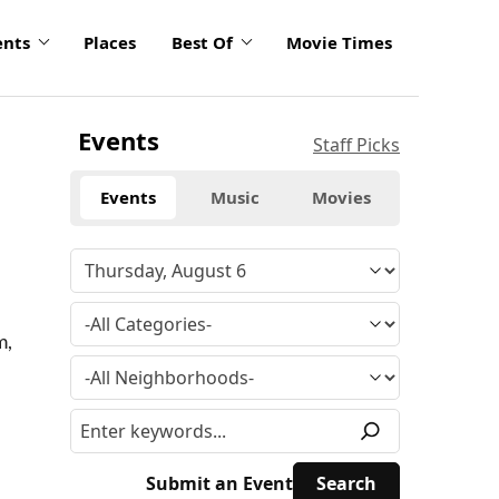
ents
Places
Best Of
Movie Times
Events
Staff Picks
Events
Music
Movies
m,
Submit an Event