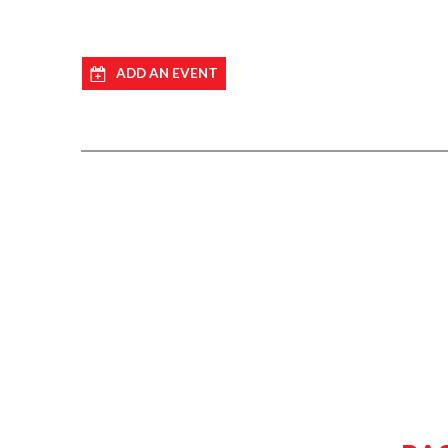
ADD AN EVENT