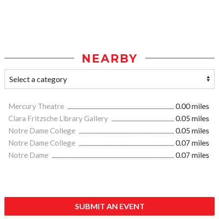
NEARBY
Mercury Theatre
0.00 miles
Clara Fritzsche Library Gallery
0.05 miles
Notre Dame College
0.05 miles
Notre Dame College
0.07 miles
Notre Dame
0.07 miles
SUBMIT AN EVENT