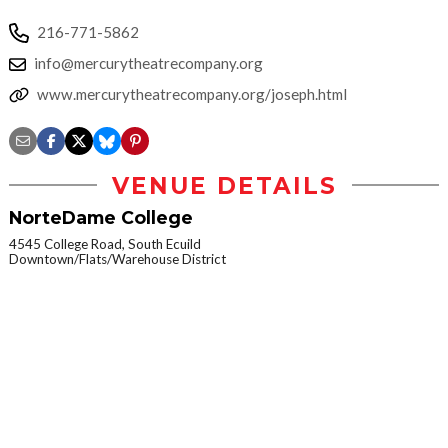
216-771-5862
info@mercurytheatrecompany.org
www.mercurytheatrecompany.org/joseph.html
VENUE DETAILS
NorteDame College
4545 College Road, South Ecuild
Downtown/Flats/Warehouse District