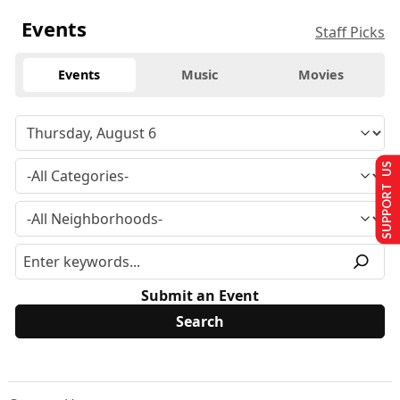
Events
Staff Picks
Events
Music
Movies
SUPPORT US
Submit an Event