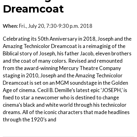
Dreamcoat
When:
Fri., July 20, 7:30-9:30 p.m. 2018
Celebrating its 50th Anniversary in 2018, Joseph and the
Amazing Technicolor Dreamcoat is a reimaginig of the
Biblical story of Joseph, his father Jacob, eleven brothers
and the coat of many colors. Revised and remounted
from the award-winning Mercury Theatre Company
staging in 2010, Joseph and the Amazing Technicolor
Dreamcoat is set on an MGM soundstage in the Golden
Age of cinema. Cecil B. Demille’s latest epic ‘JOSEPH,’ is
fixed to star a newcomer who is destined to change
cinema’s black and white world through his technicolor
dreams. All of the iconic characters that made headlines
through the 1920’s and