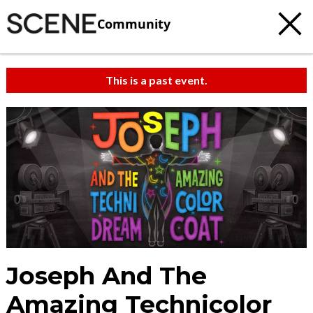
Community
This is a past event.
Joseph And The
Amazing Technicolor