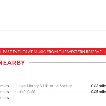
LL PAST EVENTS AT MUSIC FROM THE WESTERN RESERVE
NEARBY
 miles
Hudson Library & Historical Society
0.03 mile
 miles
Hattie's Café
0.05 mile
 miles