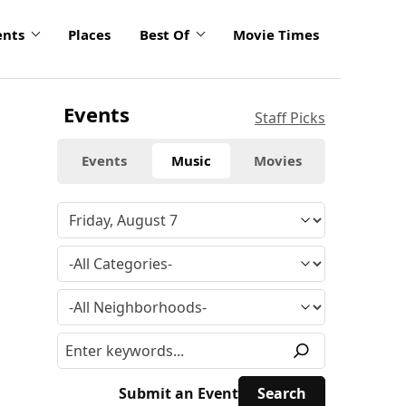
ents
Places
Best Of
Movie Times
Events
Staff Picks
Events
Music
Movies
Submit an Event