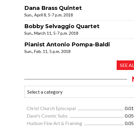
Dana Brass Quintet
Sun., April 8, 5-7 p.m. 2018
Bobby Selvaggio Quartet
Sun., March 11, 5-7 p.m. 2018
Pianist Antonio Pompa-Baldi
Sun., Feb. 11, 5 p.m. 2018
SEE A
Christ Church Episcopal
0.01
Dave's Cosmic Subs
0.05
Hudson Fine Art & Framing
0.05