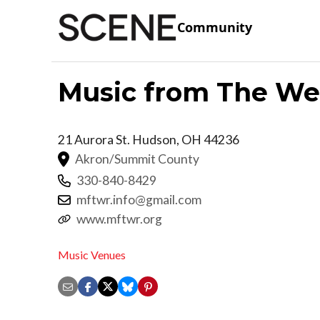
Community
Music from The We
21 Aurora St.
Hudson
,
OH
44236
Akron/Summit County
330-840-8429
mftwr.info@gmail.com
www.mftwr.org
Music Venues