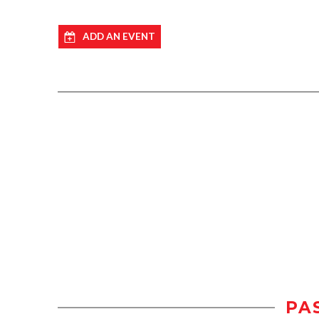
ADD AN EVENT
PA