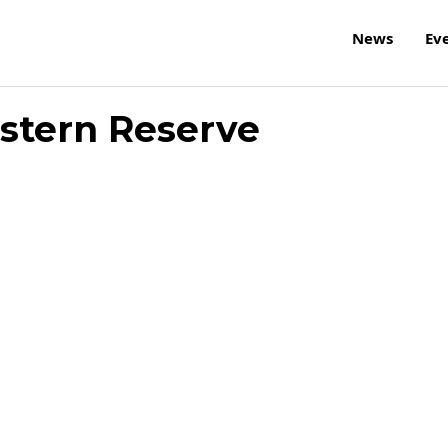
News
Ev
stern Reserve