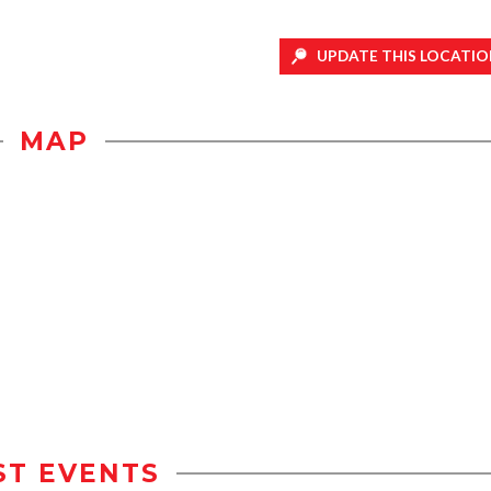
UPDATE THIS LOCATIO
MAP
ST EVENTS