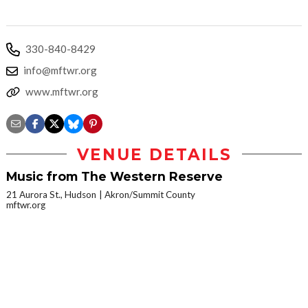
330-840-8429
info@mftwr.org
www.mftwr.org
VENUE DETAILS
Music from The Western Reserve
21 Aurora St., Hudson
Akron/Summit County
mftwr.org