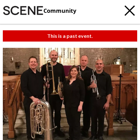
Community
This is a past event.