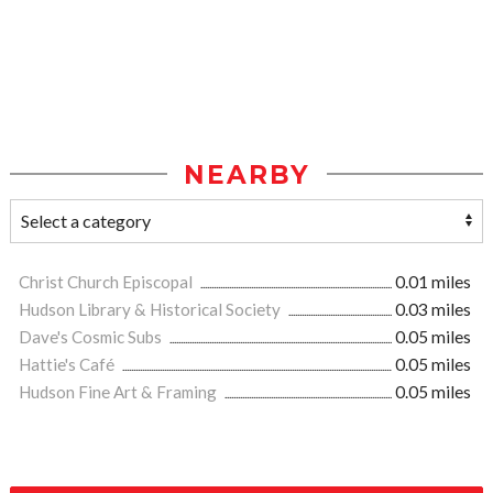
NEARBY
Christ Church Episcopal
0.01 miles
Hudson Library & Historical Society
0.03 miles
Dave's Cosmic Subs
0.05 miles
Hattie's Café
0.05 miles
Hudson Fine Art & Framing
0.05 miles