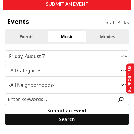
SUBMIT AN EVENT
Events
Staff Picks
Events
Music
Movies
SUPPORT US
Submit an Event