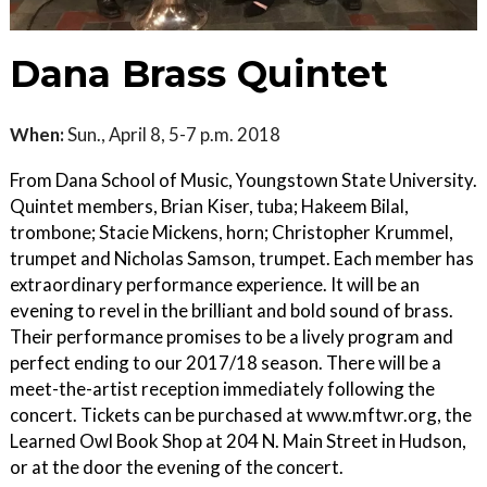
Dana Brass Quintet
When:
Sun., April 8, 5-7 p.m. 2018
From Dana School of Music, Youngstown State University.
Quintet members, Brian Kiser, tuba; Hakeem Bilal,
trombone; Stacie Mickens, horn; Christopher Krummel,
trumpet and Nicholas Samson, trumpet. Each member has
extraordinary performance experience. It will be an
evening to revel in the brilliant and bold sound of brass.
Their performance promises to be a lively program and
perfect ending to our 2017/18 season. There will be a
meet-the-artist reception immediately following the
concert. Tickets can be purchased at www.mftwr.org, the
Learned Owl Book Shop at 204 N. Main Street in Hudson,
or at the door the evening of the concert.