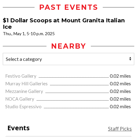
PAST EVENTS
$1 Dollar Scoops at Mount Granita Italian
Ice
Thu., May 1, 5-10 p.m. 2025
NEARBY
Festivo Gallery
0.02 miles
Murray Hill Galleries
0.02 miles
Mezzanine Gallery
0.02 miles
NOCA Gallery
0.02 miles
Studio Espressivo
0.02 miles
Events
Staff Picks