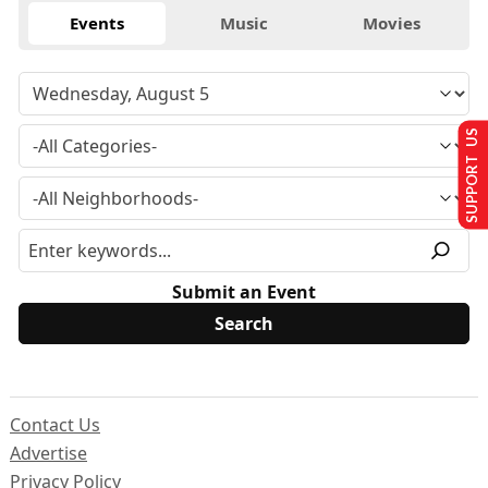
Events
Music
Movies
SUPPORT US
Submit an Event
Contact Us
Advertise
Privacy Policy