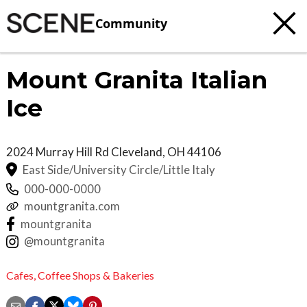
Community
Mount Granita Italian
Ice
2024 Murray Hill Rd
Cleveland
,
OH
44106
East Side/University Circle/Little Italy
000-000-0000
mountgranita.com
mountgranita
@mountgranita
Cafes,
Coffee Shops & Bakeries