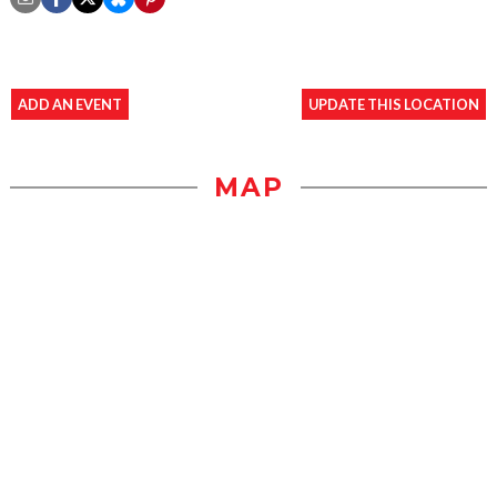
ADD AN EVENT
UPDATE THIS LOCATION
MAP