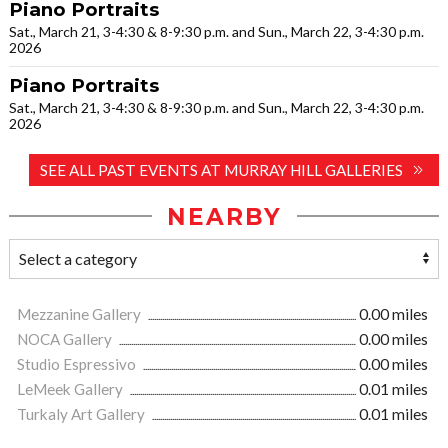
Piano Portraits
Sat., March 21, 3-4:30 & 8-9:30 p.m. and Sun., March 22, 3-4:30 p.m.
2026
Piano Portraits
Sat., March 21, 3-4:30 & 8-9:30 p.m. and Sun., March 22, 3-4:30 p.m.
2026
SEE ALL PAST EVENTS AT MURRAY HILL GALLERIES
NEARBY
Mezzanine Gallery
0.00 miles
NOCA Gallery
0.00 miles
Studio Espressivo
0.00 miles
LeMeek Gallery
0.01 miles
Turkaly Art Gallery
0.01 miles