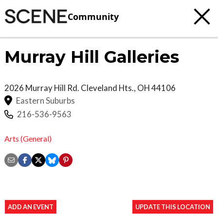
Community
Murray Hill Galleries
2026 Murray Hill Rd.
Cleveland Hts.
,
OH
44106
Eastern Suburbs
216-536-9563
Arts (General)
ADD AN EVENT
UPDATE THIS LOCATION