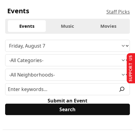
Events
Staff Picks
Events
Music
Movies
SUPPORT US
Submit an Event