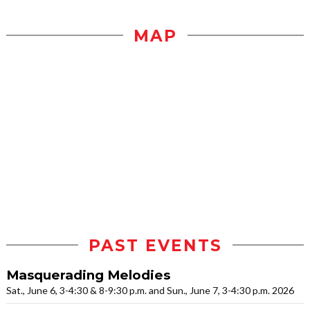
MAP
PAST EVENTS
Masquerading Melodies
Sat., June 6, 3-4:30 & 8-9:30 p.m. and Sun., June 7, 3-4:30 p.m. 2026