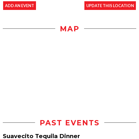
ADD AN EVENT
UPDATE THIS LOCATION
MAP
PAST EVENTS
Suavecito Tequila Dinner