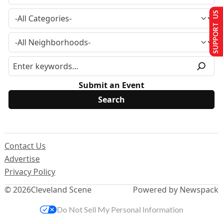
SUPPORT US
Submit an Event
Contact Us
Advertise
Privacy Policy
© 2026
Cleveland Scene
Powered by Newspack
Do Not Sell My Personal Information