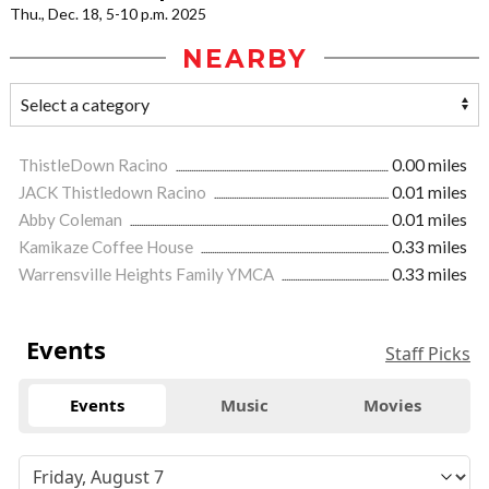
Thu., Dec. 18, 5-10 p.m. 2025
NEARBY
ThistleDown Racino
0.00 miles
JACK Thistledown Racino
0.01 miles
Abby Coleman
0.01 miles
Kamikaze Coffee House
0.33 miles
Warrensville Heights Family YMCA
0.33 miles
Events
Staff Picks
Events
Music
Movies