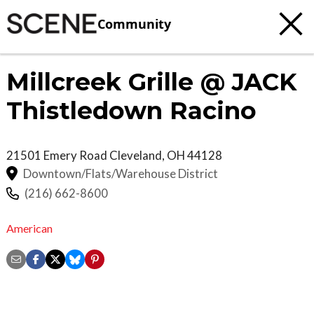
Community
Millcreek Grille @ JACK
Thistledown Racino
21501 Emery Road
Cleveland
,
OH
44128
Downtown/Flats/Warehouse District
(216) 662-8600
American