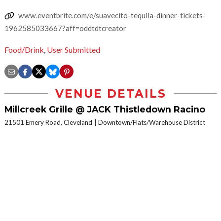
www.eventbrite.com/e/suavecito-tequila-dinner-tickets-
1962585033667?aff=oddtdtcreator
Food/Drink
,
User Submitted
VENUE DETAILS
Millcreek Grille @ JACK Thistledown Racino
21501 Emery Road, Cleveland
Downtown/Flats/Warehouse District