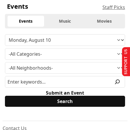
Events
Staff Picks
Events
Music
Movies
SUPPORT US
Submit an Event
Contact Us