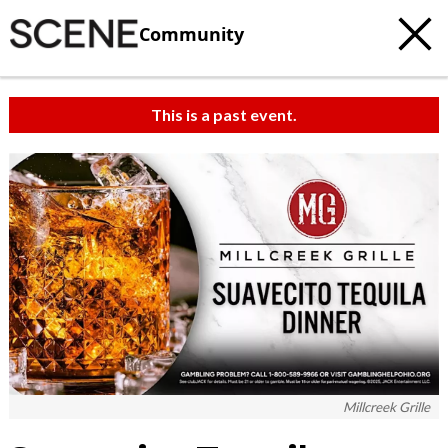
Community
This is a past event.
Millcreek Grille