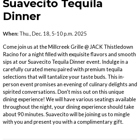
Suavecito Tequila
Dinner
When:
Thu., Dec. 18, 5-10 p.m. 2025
Come join us at the Millcreek Grille @ JACK Thistledown
Racino for a night filled with exquisite flavors and smooth
sips at our Suavecito Tequila Dinner event. Indulge in a
carefully curated menu paired with premium tequila
selections that will tantalize your taste buds. This in-
person event promises an evening of culinary delights and
spirited conversations. Don't miss out on this unique
dining experience! We will have various seatings available
throughout the night, your dining experience should take
about 90 minutes. Suavecito will be joining us to mingle
with you and present you with a complimentary gift.