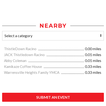
NEARBY
ThistleDown Racino
0.00 miles
JACK Thistledown Racino
0.01 miles
Abby Coleman
0.01 miles
Kamikaze Coffee House
0.33 miles
Warrensville Heights Family YMCA
0.33 miles
SUBMIT AN EVENT