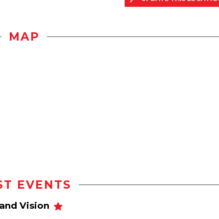
MAP
ST EVENTS
and Vision