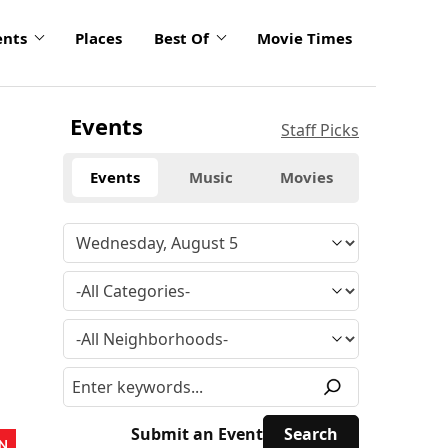
ents
Places
Best Of
Movie Times
Events
Staff Picks
Events
Music
Movies
Submit an Event
N