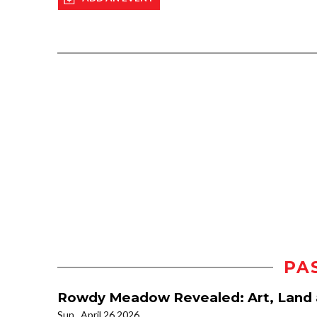
PA
Rowdy Meadow Revealed: Art, Land 
Sun., April 26 2026