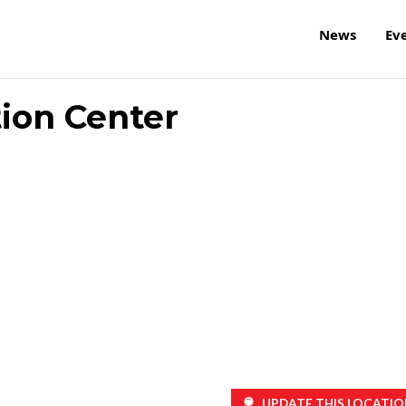
News
Ev
ion Center
UPDATE THIS LOCATIO