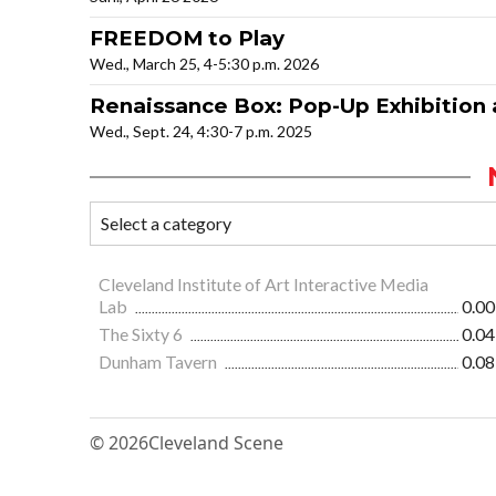
FREEDOM to Play
Wed., March 25, 4-5:30 p.m. 2026
Renaissance Box: Pop-Up Exhibition
Wed., Sept. 24, 4:30-7 p.m. 2025
Cleveland Institute of Art Interactive Media
Lab
0.00
The Sixty 6
0.04
Dunham Tavern
0.08
© 2026
Cleveland Scene