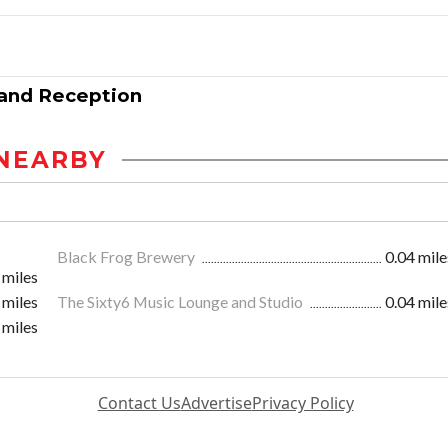
 and Reception
NEARBY
Black Frog Brewery
0.04 mile
 miles
 miles
The Sixty6 Music Lounge and Studio
0.04 mile
 miles
Contact Us
Advertise
Privacy Policy