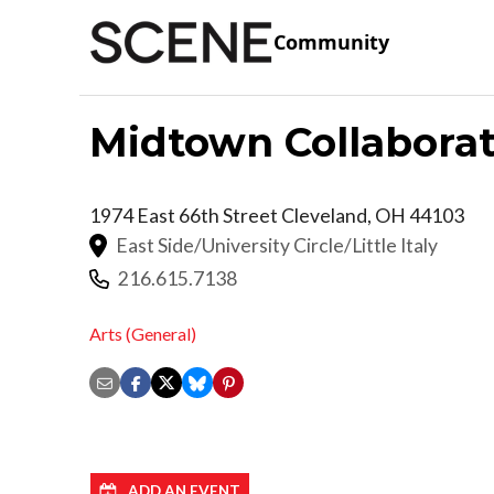
Community
Midtown Collaborat
1974 East 66th Street
Cleveland
,
OH
44103
East Side/University Circle/Little Italy
216.615.7138
Arts (General)
ADD AN EVENT