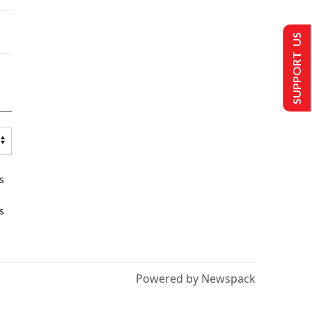
SUPPORT US
s
s
Powered by Newspack