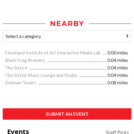
NEARBY
Cleveland Institute of Art Interactive Media Lab
0.00 miles
Black Frog Brewery
0.04 miles
The Sixty 6
0.04 miles
The Sixty6 Music Lounge and Studio
0.04 miles
Dunham Tavern
0.08 miles
SUBMIT AN EVENT
Events
Staff Picks