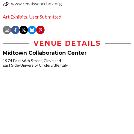
www.renaissancebox.org
Art Exhibits
,
User Submitted
VENUE DETAILS
Midtown Collaboration Center
1974 East 66th Street, Cleveland
East Side/University Circle/Little Italy