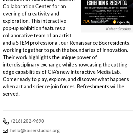
Collaboration Center for an
evening of creativity and
exploration. This interactive
pop-up exhibition features a
Kaiser Studios
collaborative team of an artist
and a STEM professional, our Renaissance Box residents,
working together to push the boundaries of innovation.
Their work highlights the unique power of
interdisciplinary exchange while showcasing the cutting-
edge capabilities of CIA’s new Interactive Media Lab.
Come ready to play, explore, and discover what happens
when art and science join forces. Refreshments will be
served.
(216) 282-9698
hello@kaiserstudios.org