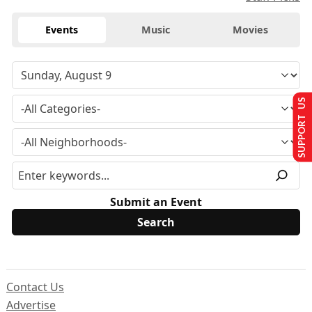
Events
Music
Movies
SUPPORT US
Submit an Event
Contact Us
Advertise