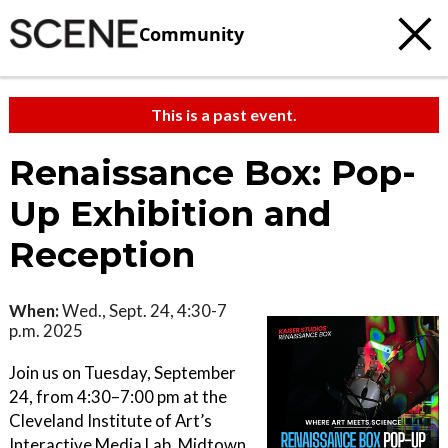
Community
This is a past event.
Renaissance Box: Pop-
Up Exhibition and
Reception
When:
Wed., Sept. 24, 4:30-7
p.m. 2025
Join us on Tuesday, September
24, from 4:30–7:00 pm at the
Cleveland Institute of Art’s
Interactive Media Lab, Midtown