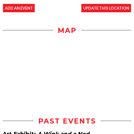
ADD AN EVENT
UPDATE THIS LOCATION
MAP
PAST EVENTS
Art Exhibit:
A Wink and a Nod