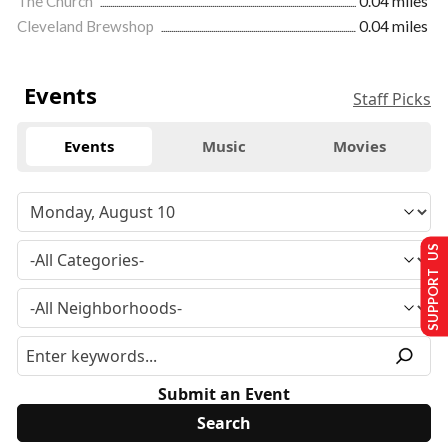
The Church
0.04 miles
Cleveland Brewshop
0.04 miles
Events
Staff Picks
Events
Music
Movies
SUPPORT US
Submit an Event