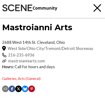
Community
Mastroianni Arts
2688 West 14th St.
Cleveland
,
Ohio
West Side/Ohio City/Tremont/Detroit Shoreway
216-235-6936
mastroianniarts.com
Hours:
Call for hours and days
Galleries
,
Arts (General)