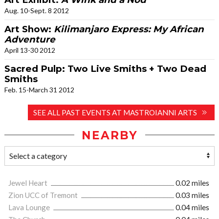
Aug. 10-Sept. 8 2012
Art Show:
Kilimanjaro Express: My African
Adventure
April 13-30 2012
Sacred Pulp: Two Live Smiths + Two Dead
Smiths
Feb. 15-March 31 2012
SEE ALL PAST EVENTS AT MASTROIANNI ARTS
NEARBY
Jewel Heart
0.02 miles
Zion UCC of Tremont
0.03 miles
Lava Lounge
0.04 miles