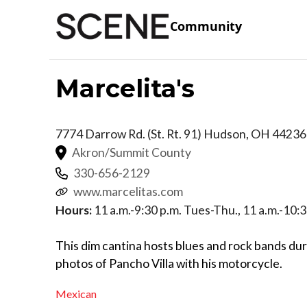
Community
Marcelita's
7774 Darrow Rd. (St. Rt. 91)
Hudson
,
OH
44236
Akron/Summit County
330-656-2129
www.marcelitas.com
Hours:
11 a.m.-9:30 p.m. Tues-Thu., 11 a.m.-10:3
This dim cantina hosts blues and rock bands du
photos of Pancho Villa with his motorcycle.
Mexican