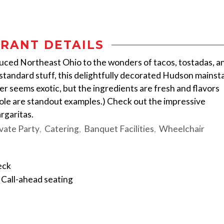
RANT DETAILS
oduced Northeast Ohio to the wonders of tacos, tostadas, a
tandard stuff, this delightfully decorated Hudson mainst
r seems exotic, but the ingredients are fresh and flavors
mole are standout examples.) Check out the impressive
rgaritas.
vate Party
Catering
Banquet Facilities
Wheelchair
eck
Call-ahead seating