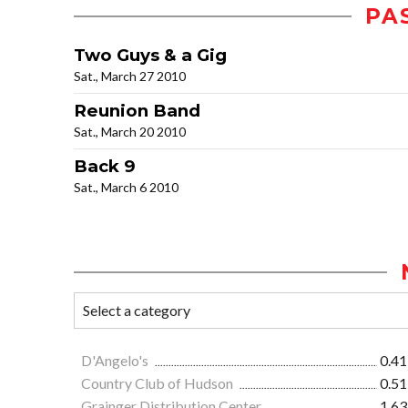
PA
Two Guys & a Gig
Sat., March 27 2010
Reunion Band
Sat., March 20 2010
Back 9
Sat., March 6 2010
D'Angelo's
0.41
Country Club of Hudson
0.51
Grainger Distribution Center
1.63