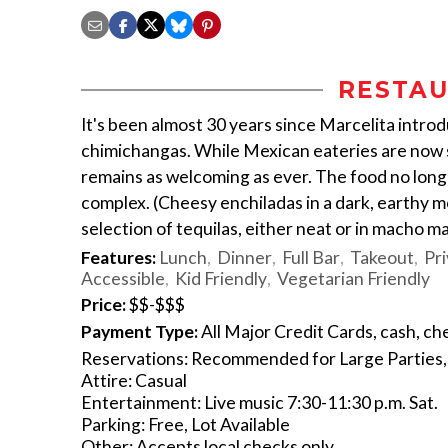
RESTAU
It's been almost 30 years since Marcelita intr
chimichangas. While Mexican eateries are now s
remains as welcoming as ever. The food no longe
complex. (Cheesy enchiladas in a dark, earthy 
selection of tequilas, either neat or in macho ma
Features:
Lunch
Dinner
Full Bar
Takeout
Pri
Accessible
Kid Friendly
Vegetarian Friendly
Price:
$$-$$$
Payment Type:
All Major Credit Cards, cash, ch
Reservations: Recommended for Large Parties, 
Attire: Casual
Entertainment: Live music 7:30-11:30 p.m. Sat.
Parking: Free, Lot Available
Other: Accepts local checks only.