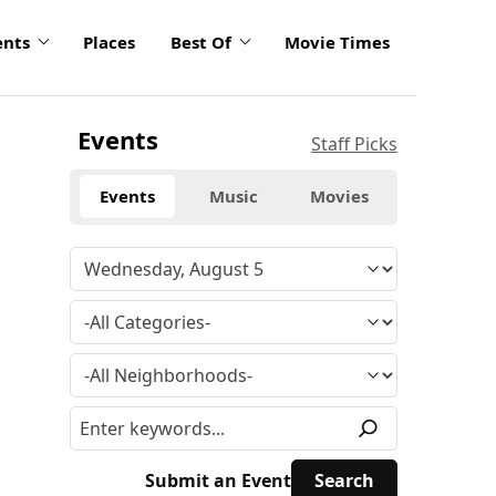
ents
Places
Best Of
Movie Times
Events
Staff Picks
Events
Music
Movies
Submit an Event