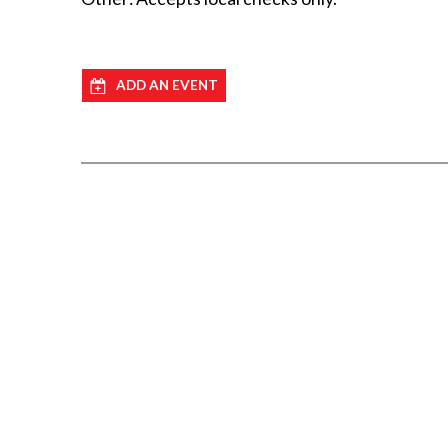
ADD AN EVENT