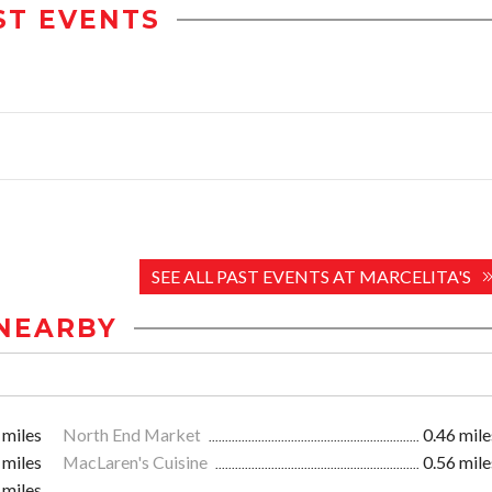
ST EVENTS
SEE ALL PAST EVENTS AT MARCELITA'S
NEARBY
 miles
North End Market
0.46 mile
 miles
MacLaren's Cuisine
0.56 mile
 miles