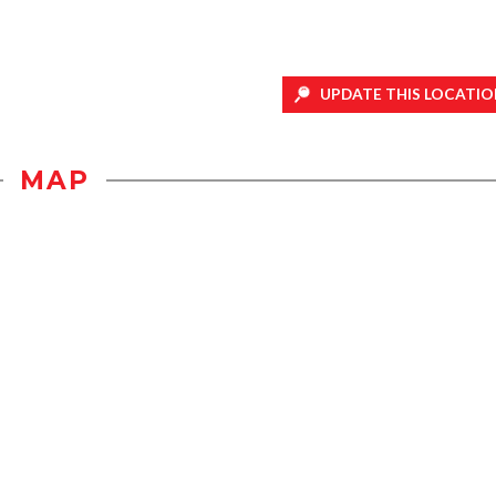
UPDATE THIS LOCATIO
MAP