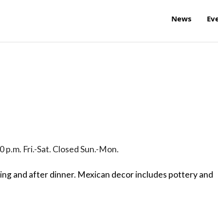
News
Ev
0 p.m. Fri.-Sat. Closed Sun.-Mon.
ring and after dinner. Mexican decor includes pottery and