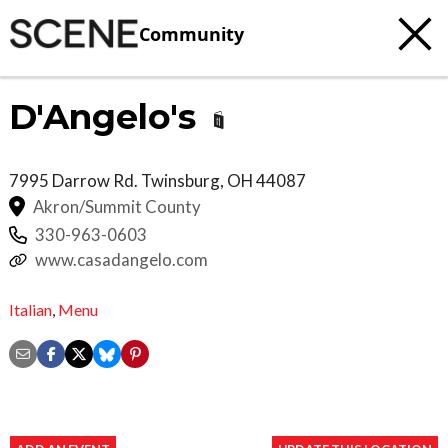
Community
D'Angelo's
7995 Darrow Rd.
Twinsburg
,
OH
44087
Akron/Summit County
330-963-0603
www.casadangelo.com
Italian
,
Menu