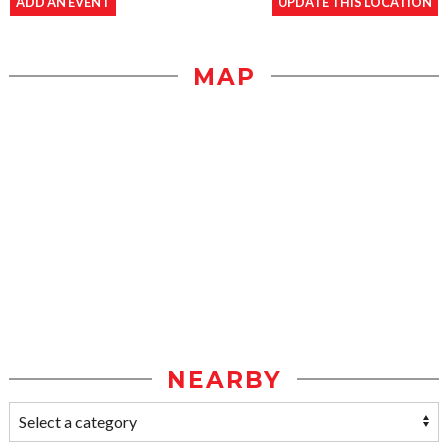
ADD AN EVENT
UPDATE THIS LOCATION
MAP
NEARBY