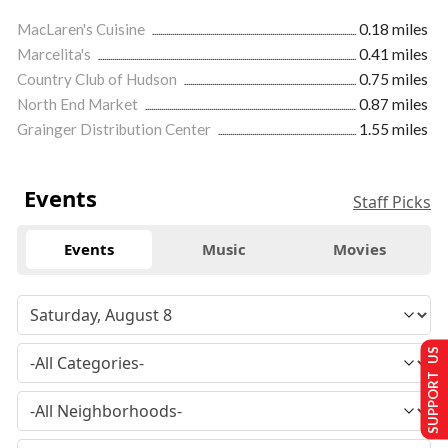
MacLaren's Cuisine
0.18 miles
Marcelita's
0.41 miles
Country Club of Hudson
0.75 miles
North End Market
0.87 miles
Grainger Distribution Center
1.55 miles
Events
Staff Picks
Events
Music
Movies
SUPPORT US