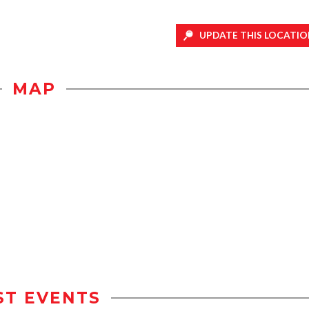
UPDATE THIS LOCATIO
MAP
ST EVENTS