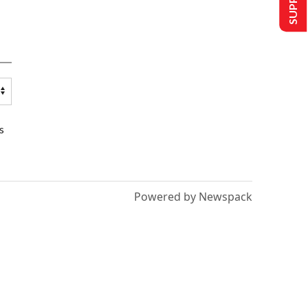
s
Powered by Newspack