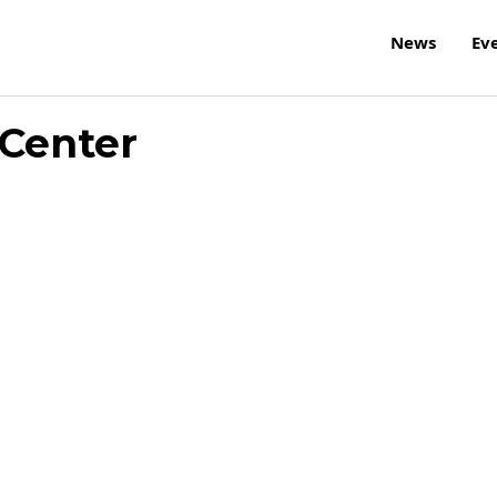
News
Ev
Center