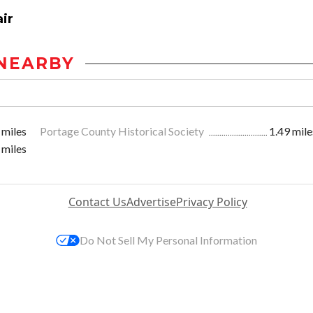
ir
NEARBY
 miles
Portage County Historical Society
1.49 mile
 miles
Contact Us
Advertise
Privacy Policy
Do Not Sell My Personal Information