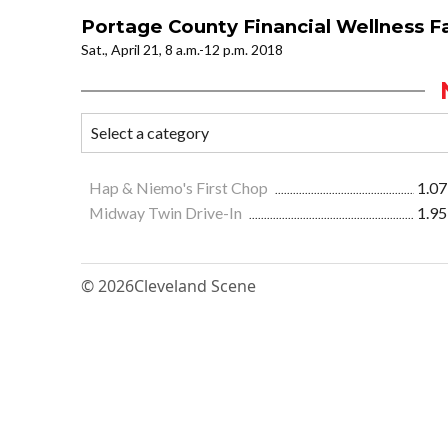
Portage County Financial Wellness Fa
Sat., April 21, 8 a.m.-12 p.m. 2018
Hap & Niemo's First Chop
1.07
Midway Twin Drive-In
1.95
© 2026
Cleveland Scene