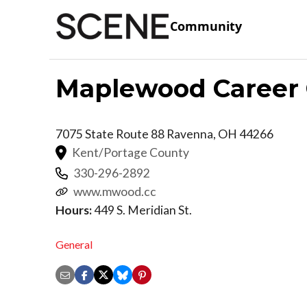
Community
Maplewood Career 
7075 State Route 88
Ravenna
,
OH
44266
Kent/Portage County
330-296-2892
www.mwood.cc
Hours:
449 S. Meridian St.
General