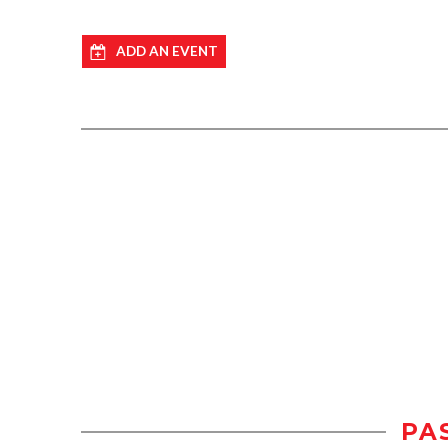
ADD AN EVENT
PA