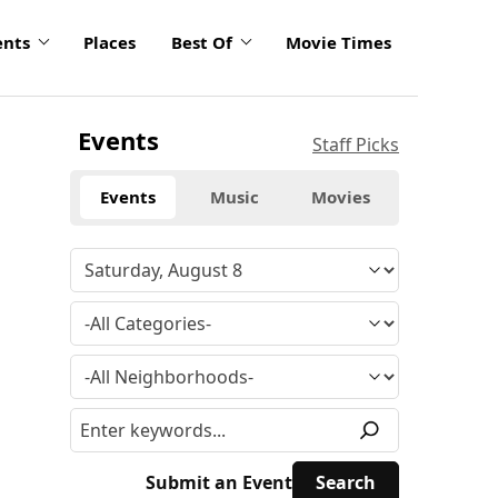
ents
Places
Best Of
Movie Times
Events
Staff Picks
Events
Music
Movies
Submit an Event