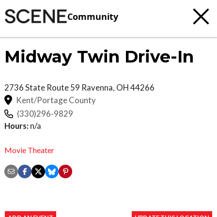
Community
Midway Twin Drive-In
2736 State Route 59
Ravenna
,
OH
44266
Kent/Portage County
(330)296-9829
Hours:
n/a
Movie Theater