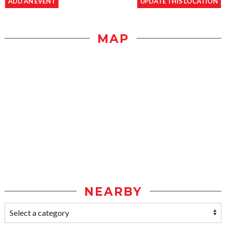
ADD AN EVENT
UPDATE THIS LOCATION
MAP
NEARBY