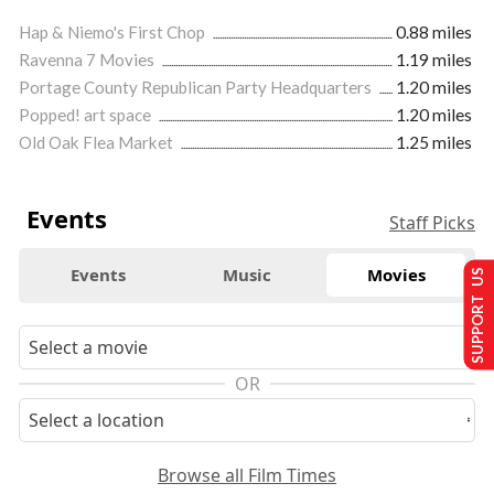
Hap & Niemo's First Chop
0.88 miles
Ravenna 7 Movies
1.19 miles
Portage County Republican Party Headquarters
1.20 miles
Popped! art space
1.20 miles
Old Oak Flea Market
1.25 miles
Events
Staff Picks
Events
Music
Movies
SUPPORT US
OR
Browse all Film Times