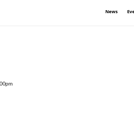
News
Ev
:00pm