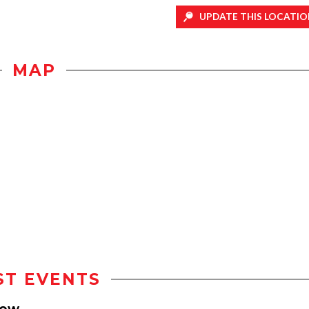
UPDATE THIS LOCATIO
MAP
ST EVENTS
how