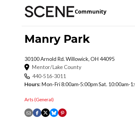
Community
Manry Park
30100 Arnold Rd.
Willowick
,
OH
44095
Mentor/Lake County
440-516-3011
Hours:
Mon-Fri 8:00am-5:00pm Sat. 10:00am-1
Arts (General)