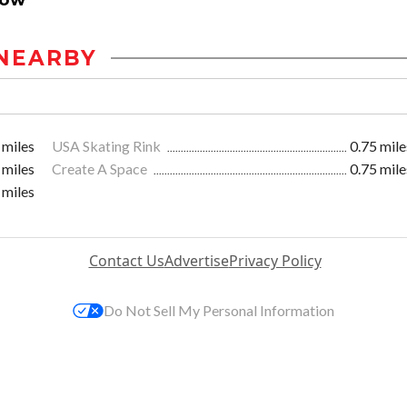
NEARBY
 miles
USA Skating Rink
0.75 mile
 miles
Create A Space
0.75 mile
 miles
Contact Us
Advertise
Privacy Policy
Do Not Sell My Personal Information