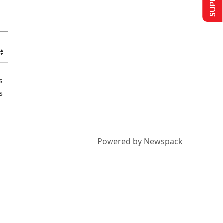
s
s
Powered by Newspack