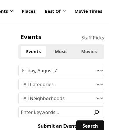
ents
Places
Best Of
Movie Times
Events
Staff Picks
Events
Music
Movies
Submit an Event