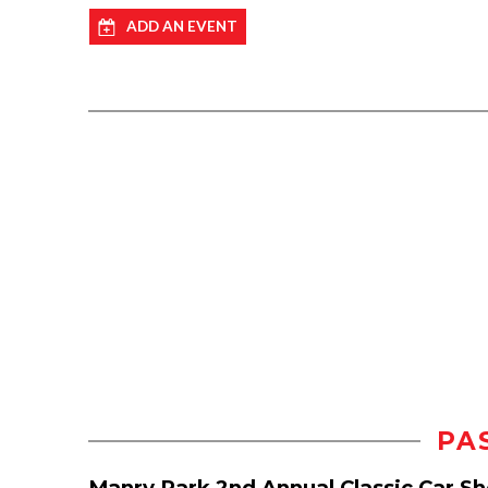
ADD AN EVENT
PA
Manry Park 2nd Annual Classic Car S