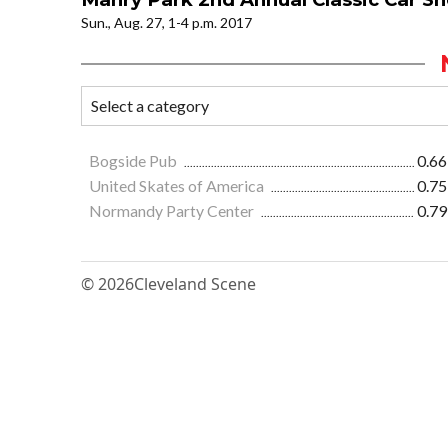
Sun., Aug. 27, 1-4 p.m. 2017
Bogside Pub
0.66
United Skates of America
0.75
Normandy Party Center
0.79
© 2026
Cleveland Scene