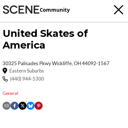
Community
United Skates of
America
30325 Palisades Pkwy
Wickliffe
,
OH
44092-1567
Eastern Suburbs
(440) 944-5300
General