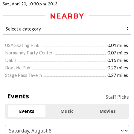
Sat., April 20, 10:30 p.m. 2013
NEARBY
USA Skating Rink
0.01 miles
Normandy Party Center
0.07 miles
Dak's
0.15 miles
Bogside Pub
0.22 miles
Stage Pass Tavern
0.27 miles
Events
Staff Picks
Events
Music
Movies