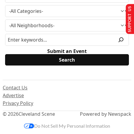
SUPPORT US
Submit an Event
Contact Us
Advertise
Privacy Policy
© 2026
Cleveland Scene
Powered by Newspack
Do Not Sell My Personal Information