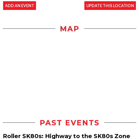
ADD AN EVENT
UPDATE THIS LOCATION
MAP
PAST EVENTS
Roller SK80s: Highway to the SK80s Zone