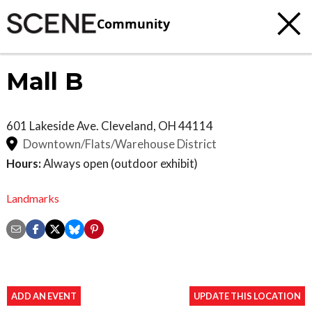
Community
Mall B
601 Lakeside Ave.
Cleveland
,
OH
44114
Downtown/Flats/Warehouse District
Hours:
Always open (outdoor exhibit)
Landmarks
ADD AN EVENT
UPDATE THIS LOCATION