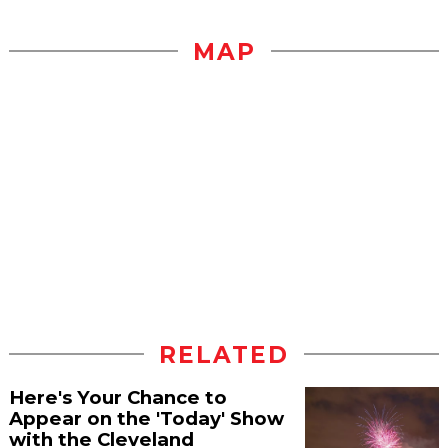
MAP
RELATED
Here's Your Chance to
Appear on the 'Today' Show
with the Cleveland