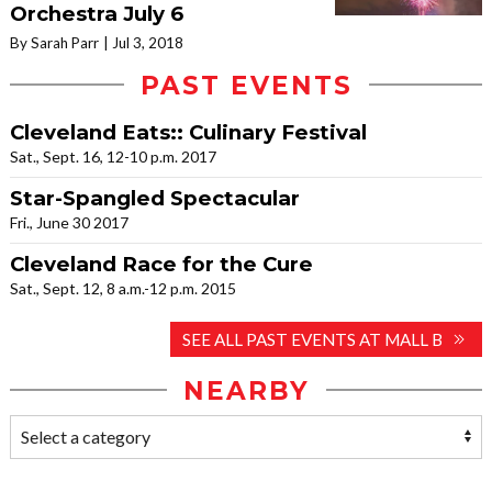
Orchestra July 6
By Sarah Parr
Jul 3, 2018
PAST EVENTS
Cleveland Eats:: Culinary Festival
Sat., Sept. 16, 12-10 p.m. 2017
Star-Spangled Spectacular
Fri., June 30 2017
Cleveland Race for the Cure
Sat., Sept. 12, 8 a.m.-12 p.m. 2015
SEE ALL PAST EVENTS AT MALL B
NEARBY