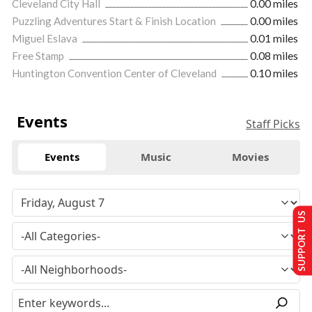
Cleveland City Hall
0.00 miles
Puzzling Adventures Start & Finish Location
0.00 miles
Miguel Eslava
0.01 miles
Free Stamp
0.08 miles
Huntington Convention Center of Cleveland
0.10 miles
Events
Staff Picks
Events
Music
Movies
SUPPORT US