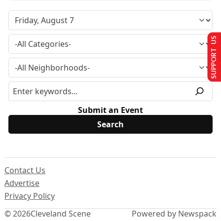
SUPPORT US
Submit an Event
Contact Us
Advertise
Privacy Policy
© 2026
Cleveland Scene
Powered by Newspack