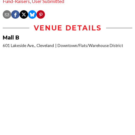
Fund-Raisers
,
User Submitted
VENUE DETAILS
Mall B
601 Lakeside Ave., Cleveland
Downtown/Flats/Warehouse District