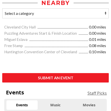
NEARBY
Cleveland City Hall
0.00 miles
Puzzling Adventures Start & Finish Location
0.00 miles
Miguel Eslava
0.01 miles
Free Stamp
0.08 miles
Huntington Convention Center of Cleveland
0.10 miles
SUBMIT AN EVENT
Events
Staff Picks
Events
Music
Movies