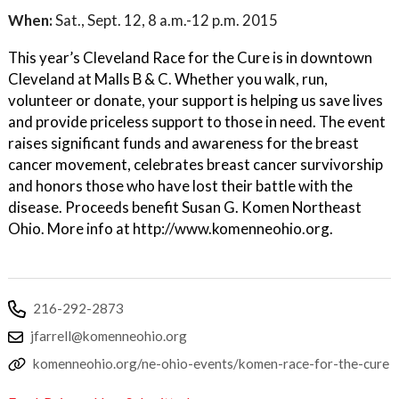
When:
Sat., Sept. 12, 8 a.m.-12 p.m. 2015
This year’s Cleveland Race for the Cure is in downtown
Cleveland at Malls B & C. Whether you walk, run,
volunteer or donate, your support is helping us save lives
and provide priceless support to those in need. The event
raises significant funds and awareness for the breast
cancer movement, celebrates breast cancer survivorship
and honors those who have lost their battle with the
disease. Proceeds benefit Susan G. Komen Northeast
Ohio. More info at http://www.komenneohio.org.
216-292-2873
jfarrell@komenneohio.org
komenneohio.org/ne-ohio-events/komen-race-for-the-cure