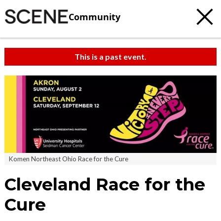
Community
This is a past event.
Komen Northeast Ohio Race for the Cure
Cleveland Race for the
Cure