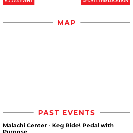
ADD AN EVENT
UPDATE THIS LOCATION
MAP
PAST EVENTS
Malachi Center - Keg Ride! Pedal with
Purpose