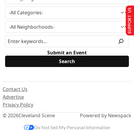
SUPPORT US
Submit an Event
Contact Us
Advertise
Privacy Policy
© 2026
Cleveland Scene
Powered by Newspack
Do Not Sell My Personal Information