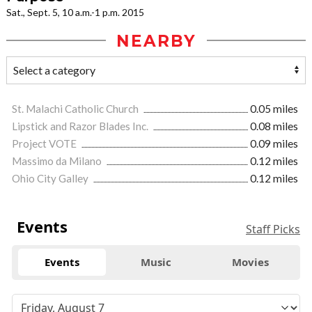
Sat., Sept. 5, 10 a.m.-1 p.m. 2015
NEARBY
St. Malachi Catholic Church
0.05 miles
Lipstick and Razor Blades Inc.
0.08 miles
Project VOTE
0.09 miles
Massimo da Milano
0.12 miles
Ohio City Galley
0.12 miles
Events
Staff Picks
Events
Music
Movies