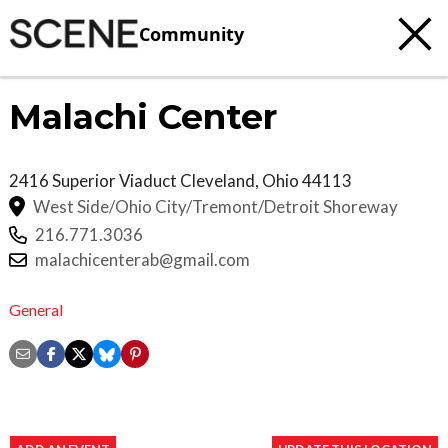
Community
Malachi Center
2416 Superior Viaduct
Cleveland
,
Ohio
44113
West Side/Ohio City/Tremont/Detroit Shoreway
216.771.3036
malachicenterab@gmail.com
General