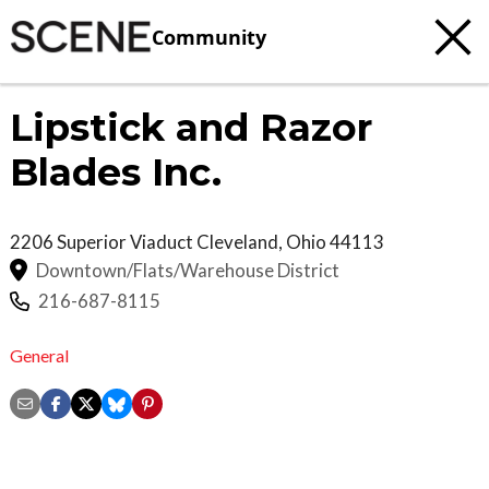
Community
Lipstick and Razor
Blades Inc.
2206 Superior Viaduct
Cleveland
,
Ohio
44113
Downtown/Flats/Warehouse District
216-687-8115
General