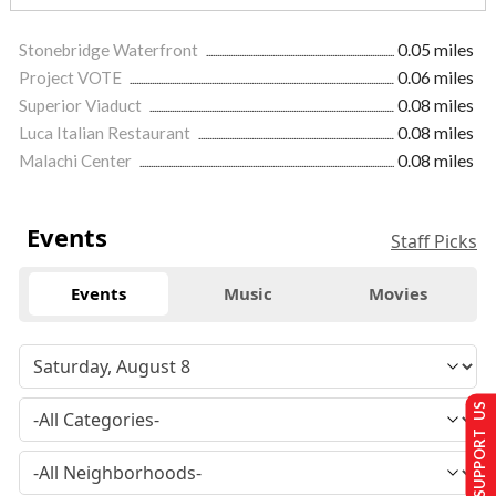
Stonebridge Waterfront
0.05 miles
Project VOTE
0.06 miles
Superior Viaduct
0.08 miles
Luca Italian Restaurant
0.08 miles
Malachi Center
0.08 miles
Events
Staff Picks
Events
Music
Movies
SUPPORT US