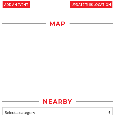
ADD AN EVENT
UPDATE THIS LOCATION
MAP
NEARBY