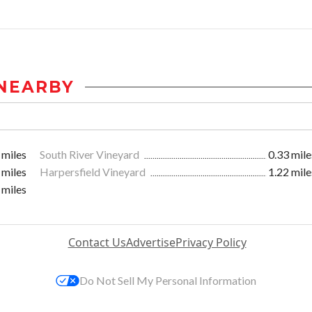
NEARBY
 miles
South River Vineyard
0.33 mile
 miles
Harpersfield Vineyard
1.22 mile
 miles
Contact Us
Advertise
Privacy Policy
Do Not Sell My Personal Information