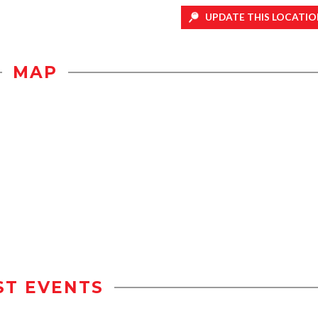
UPDATE THIS LOCATIO
MAP
ST EVENTS