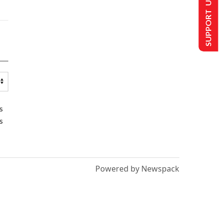
SUPPORT US
s
s
Powered by Newspack