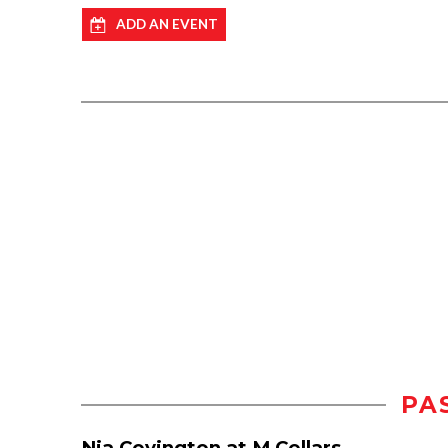
ADD AN EVENT
PA
Nia Covington at M Cellars