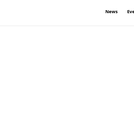
News
Ev