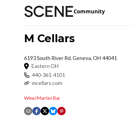
Community
M Cellars
6193 South River Rd.
Geneva
,
OH
44041
Eastern OH
440-361-4101
mcellars.com
Wine/Martini Bar