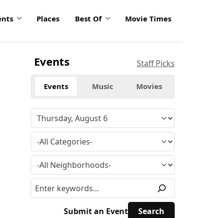
ents
Places
Best Of
Movie Times
Events
Staff Picks
Events
Music
Movies
Submit an Event