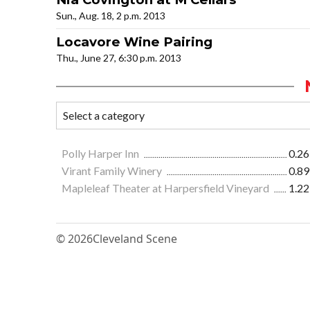
Sun., Aug. 18, 2 p.m. 2013
Locavore Wine Pairing
Thu., June 27, 6:30 p.m. 2013
Polly Harper Inn
0.26
Virant Family Winery
0.89
Mapleleaf Theater at Harpersfield Vineyard
1.22
© 2026
Cleveland Scene